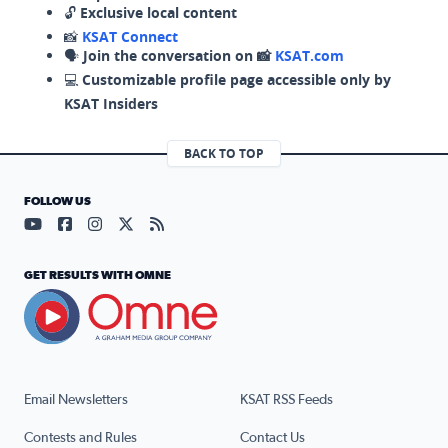
🔓
Exclusive local content
📸
KSAT Connect
🗣️
Join the conversation on 📸
KSAT.com
💻
Customizable profile page accessible only by
KSAT Insiders
BACK TO TOP
FOLLOW US
Visit our YouTube page (opens in a new tab)
Visit our Facebook page (opens in a new tab)
Visit our Instagram page (opens in a new tab)
Visit our X page (opens in a new tab)
Visit our RSS Feed page (opens in a n
GET RESULTS WITH OMNE
Email Newsletters
KSAT RSS Feeds
Contests and Rules
Contact Us