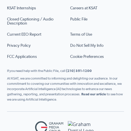
KSAT Internships
Careers at KSAT
Closed Captioning / Audio
Public File
Description
Current EEO Report
Terms of Use
Privacy Policy
Do Not Sell My Info
FCC Applications
Cookie Preferences
If you need help with the Public File, call
(210) 351-1200
At KSAT, we are committed to informing and delighting our audience. In our
commitment to covering our communities with innovation and excellence, we
incorporate Artificial Intelligence (AI) technologies to enhance our news
gathering, reporting, and presentation processes.
Read our article
to see how
we are using Artificial Intelligence.