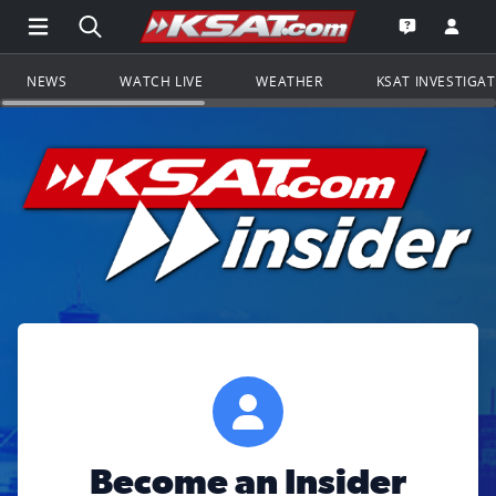
Open Main Menu Navigation
Search all of KSAT.com
Go to th
Open the KS
NEWS
WATCH LIVE
WEATHER
KSAT INVESTIGA
Become an Insider