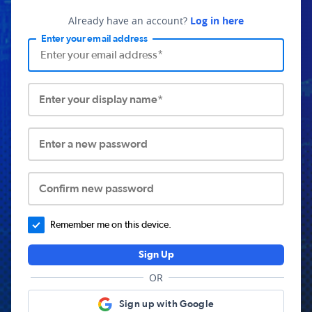
Already have an account?
Log in here
Enter your email address
Enter your display name*
Enter a new password
Confirm new password
Remember me on this device.
Sign Up
OR
Sign up with Google