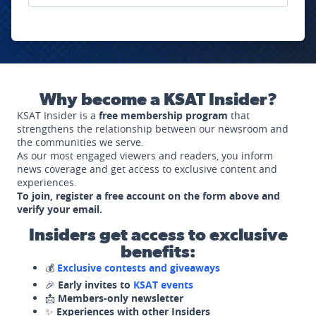
Why become a KSAT Insider?
KSAT Insider is a
free membership program
that
strengthens the relationship between our newsroom and
the communities we serve.
As our most engaged viewers and readers, you inform
news coverage and get access to exclusive content and
experiences.
To join, register a free account on the form above and
verify your email.
Insiders get access to exclusive
benefits:
💰
Exclusive contests and giveaways
🎉
Early invites to
KSAT events
📩
Members-only newsletter
✨
Experiences with other Insiders