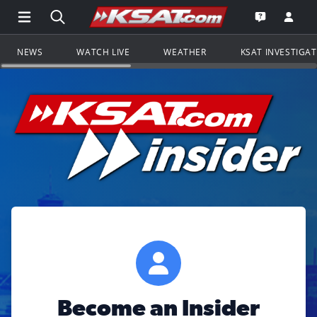
Open Main Menu Navigation
Search all of KSAT.com
Go to th
Open the KS
NEWS
WATCH LIVE
WEATHER
KSAT INVESTIGA
Become an Insider