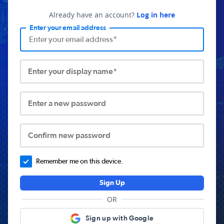
Already have an account?
Log in here
Enter your email address
Enter your display name*
Enter a new password
Confirm new password
Remember me on this device.
Sign Up
OR
Sign up with Google