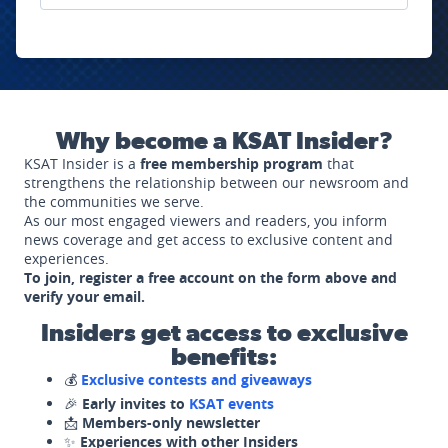
Why become a KSAT Insider?
KSAT Insider is a
free membership program
that
strengthens the relationship between our newsroom and
the communities we serve.
As our most engaged viewers and readers, you inform
news coverage and get access to exclusive content and
experiences.
To join, register a free account on the form above and
verify your email.
Insiders get access to exclusive
benefits:
💰
Exclusive contests and giveaways
🎉
Early invites to
KSAT events
📩
Members-only newsletter
✨
Experiences with other Insiders