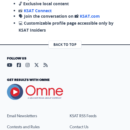
🔓
Exclusive local content
📸
KSAT Connect
🗣️
Join the conversation on 📸
KSAT.com
💻
Customizable profile page accessible only by
KSAT Insiders
BACK TO TOP
FOLLOW US
Visit our YouTube page (opens in a new tab)
Visit our Facebook page (opens in a new tab)
Visit our Instagram page (opens in a new tab)
Visit our X page (opens in a new tab)
Visit our RSS Feed page (opens in a n
GET RESULTS WITH OMNE
Email Newsletters
KSAT RSS Feeds
Contests and Rules
Contact Us