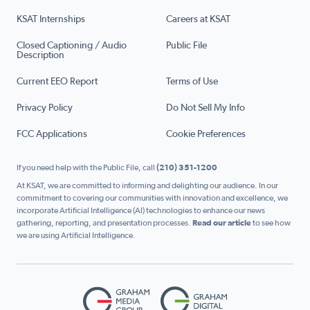
KSAT Internships
Careers at KSAT
Closed Captioning / Audio
Public File
Description
Current EEO Report
Terms of Use
Privacy Policy
Do Not Sell My Info
FCC Applications
Cookie Preferences
If you need help with the Public File, call
(210) 351-1200
At KSAT, we are committed to informing and delighting our audience. In our
commitment to covering our communities with innovation and excellence, we
incorporate Artificial Intelligence (AI) technologies to enhance our news
gathering, reporting, and presentation processes.
Read our article
to see how
we are using Artificial Intelligence.