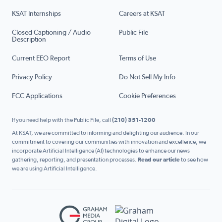
KSAT Internships
Careers at KSAT
Closed Captioning / Audio
Public File
Description
Current EEO Report
Terms of Use
Privacy Policy
Do Not Sell My Info
FCC Applications
Cookie Preferences
If you need help with the Public File, call
(210) 351-1200
At KSAT, we are committed to informing and delighting our audience. In our
commitment to covering our communities with innovation and excellence, we
incorporate Artificial Intelligence (AI) technologies to enhance our news
gathering, reporting, and presentation processes.
Read our article
to see how
we are using Artificial Intelligence.