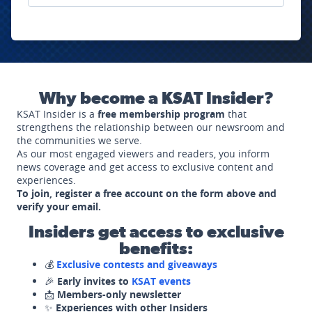
Why become a KSAT Insider?
KSAT Insider is a
free membership program
that
strengthens the relationship between our newsroom and
the communities we serve.
As our most engaged viewers and readers, you inform
news coverage and get access to exclusive content and
experiences.
To join, register a free account on the form above and
verify your email.
Insiders get access to exclusive
benefits:
💰
Exclusive contests and giveaways
🎉
Early invites to
KSAT events
📩
Members-only newsletter
✨
Experiences with other Insiders