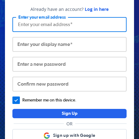
Already have an account?
Log in here
Enter your email address
Enter your display name*
Enter a new password
Confirm new password
Remember me on this device.
Sign Up
OR
Sign up with Google