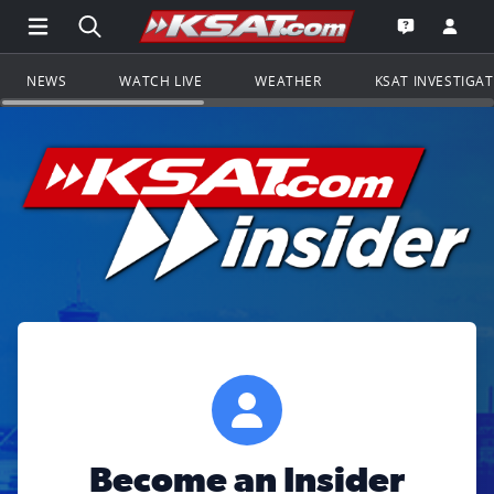
Open Main Menu Navigation
Search all of KSAT.com
Go to th
Open the KS
NEWS
WATCH LIVE
WEATHER
KSAT INVESTIGA
Become an Insider