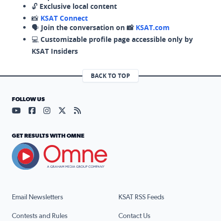
🔓
Exclusive local content
📸
KSAT Connect
🗣️
Join the conversation on 📸
KSAT.com
💻
Customizable profile page accessible only by
KSAT Insiders
BACK TO TOP
FOLLOW US
Visit our YouTube page (opens in a new tab)
Visit our Facebook page (opens in a new tab)
Visit our Instagram page (opens in a new tab)
Visit our X page (opens in a new tab)
Visit our RSS Feed page (opens in a n
GET RESULTS WITH OMNE
Email Newsletters
KSAT RSS Feeds
Contests and Rules
Contact Us