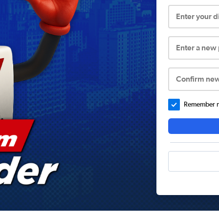
Enter your 
Enter a new
Confirm ne
Remember me