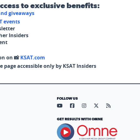
access to exclusive benefits:
 and giveaways
T events
letter
her Insiders
tent
on on 📸
KSAT.com
e page accessible only by KSAT Insiders
FOLLOW US
Visit our YouTube page (opens in
Visit our Facebook page (op
Visit our Instagram pa
Visit our X page (
Visit our RS
GET RESULTS WITH OMNE