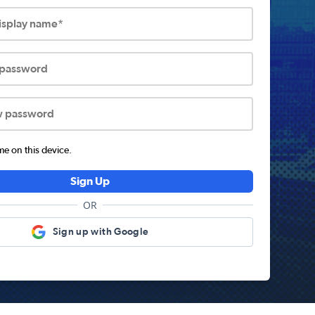
display name*
 password
w password
 on this device.
Sign Up
OR
Sign up with Google