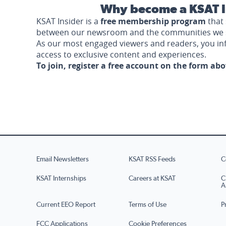
Why become a KSAT I
KSAT Insider is a
free membership program
that 
between our newsroom and the communities we 
As our most engaged viewers and readers, you i
access to exclusive content and experiences.
To join, register a free account on the form ab
Email Newsletters
KSAT RSS Feeds
C
KSAT Internships
Careers at KSAT
C
A
Current EEO Report
Terms of Use
P
FCC Applications
Cookie Preferences