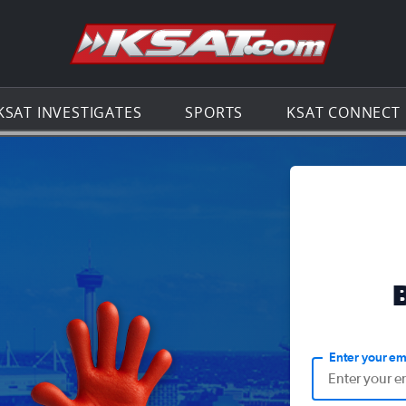
Go to th
KSAT INVESTIGATES
SPORTS
KSAT CONNECT
Enter your em