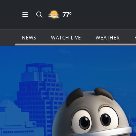
PARTLY CLOUDY ICON
77
º
Open Main Menu Navigation
Search all of KSAT.com
NEWS
WATCH LIVE
WEATHER