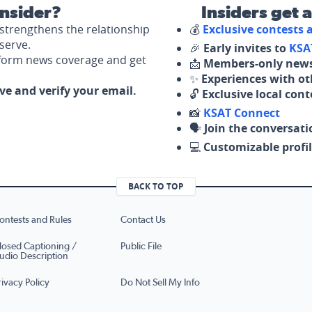
nsider?
Insiders get 
strengthens the relationship
💰
Exclusive contests
serve.
🎉
Early invites to
KSA
nform news coverage and get
📩
Members-only news
✨
Experiences with ot
ove and verify your email.
🔓
Exclusive local con
📸
KSAT Connect
🗣️
Join the conversati
💻
Customizable profil
BACK TO TOP
ontests and Rules
Contact Us
losed Captioning /
Public File
udio Description
rivacy Policy
Do Not Sell My Info