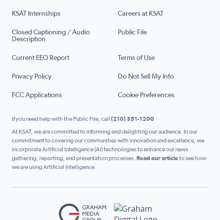
KSAT Internships
Careers at KSAT
Closed Captioning / Audio
Public File
Description
Current EEO Report
Terms of Use
Privacy Policy
Do Not Sell My Info
FCC Applications
Cookie Preferences
If you need help with the Public File, call
(210) 351-1200
At KSAT, we are committed to informing and delighting our audience. In our
commitment to covering our communities with innovation and excellence, we
incorporate Artificial Intelligence (AI) technologies to enhance our news
gathering, reporting, and presentation processes.
Read our article
to see how
we are using Artificial Intelligence.