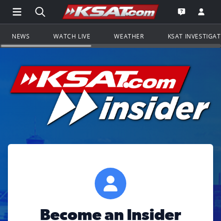
Open Main Menu Navigation
Search all of KSAT.com
Go to th
Open the KS
NEWS
WATCH LIVE
WEATHER
KSAT INVESTIGA
Become an Insider