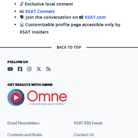
🔓
Exclusive local content
📸
KSAT Connect
🗣️
Join the conversation on 📸
KSAT.com
💻
Customizable profile page accessible only by
KSAT Insiders
BACK TO TOP
FOLLOW US
Visit our YouTube page (opens in a new tab)
Visit our Facebook page (opens in a new tab)
Visit our Instagram page (opens in a new tab)
Visit our X page (opens in a new tab)
Visit our RSS Feed page (opens in a n
GET RESULTS WITH OMNE
Email Newsletters
KSAT RSS Feeds
Contests and Rules
Contact Us