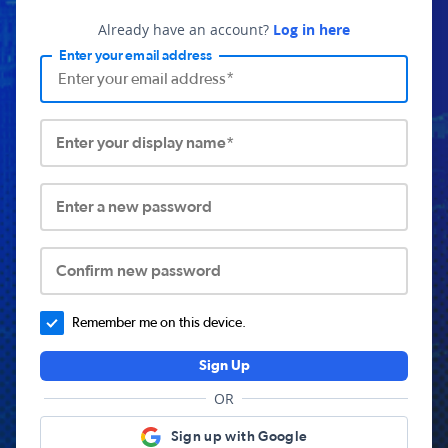
Already have an account?
Log in here
Enter your email address
Enter your display name*
Enter a new password
Confirm new password
Remember me on this device.
Sign Up
OR
Sign up with Google