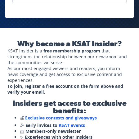
Why become a KSAT Insider?
KSAT Insider is a
free membership program
that
strengthens the relationship between our newsroom and
the communities we serve.
As our most engaged viewers and readers, you inform
news coverage and get access to exclusive content and
experiences.
To join, register a free account on the form above and
verify your email.
Insiders get access to exclusive
benefits:
💰
Exclusive contests and giveaways
🎉
Early invites to
KSAT events
📩
Members-only newsletter
✨
Experiences with other Insiders