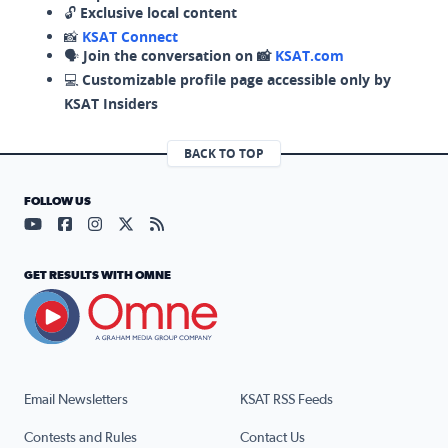
🔓
Exclusive local content
📸
KSAT Connect
🗣️
Join the conversation on 📸
KSAT.com
💻
Customizable profile page accessible only by
KSAT Insiders
BACK TO TOP
FOLLOW US
Visit our YouTube page (opens in a new tab)
Visit our Facebook page (opens in a new tab)
Visit our Instagram page (opens in a new tab)
Visit our X page (opens in a new tab)
Visit our RSS Feed page (opens in a n
GET RESULTS WITH OMNE
Email Newsletters
KSAT RSS Feeds
Contests and Rules
Contact Us