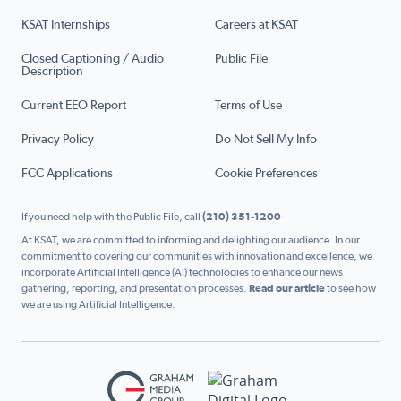
KSAT Internships
Careers at KSAT
Closed Captioning / Audio
Public File
Description
Current EEO Report
Terms of Use
Privacy Policy
Do Not Sell My Info
FCC Applications
Cookie Preferences
If you need help with the Public File, call
(210) 351-1200
At KSAT, we are committed to informing and delighting our audience. In our
commitment to covering our communities with innovation and excellence, we
incorporate Artificial Intelligence (AI) technologies to enhance our news
gathering, reporting, and presentation processes.
Read our article
to see how
we are using Artificial Intelligence.