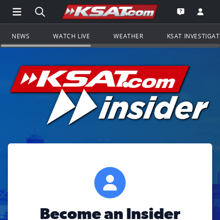
Open Main Menu Navigation
Search all of KSAT.com
Go to th
Open the KS
NEWS
WATCH LIVE
WEATHER
KSAT INVESTIGA
Become an Insider