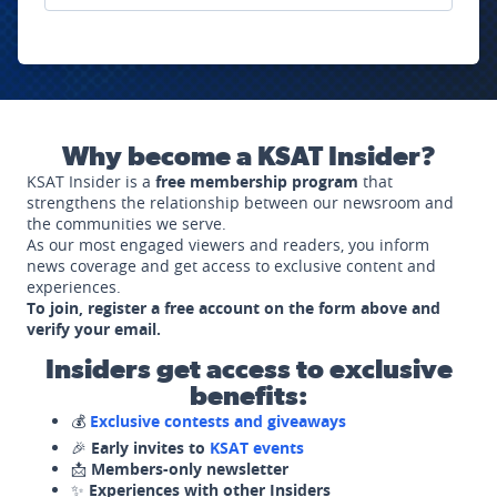
Why become a KSAT Insider?
KSAT Insider is a
free membership program
that
strengthens the relationship between our newsroom and
the communities we serve.
As our most engaged viewers and readers, you inform
news coverage and get access to exclusive content and
experiences.
To join, register a free account on the form above and
verify your email.
Insiders get access to exclusive
benefits:
💰
Exclusive contests and giveaways
🎉
Early invites to
KSAT events
📩
Members-only newsletter
✨
Experiences with other Insiders