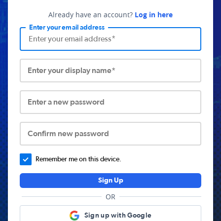
Already have an account?
Log in here
Enter your email address
Enter your display name*
Enter a new password
Confirm new password
Remember me on this device.
Sign Up
OR
Sign up with Google