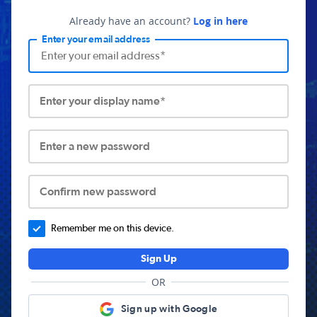
Already have an account?
Log in here
Enter your email address
Enter your display name*
Enter a new password
Confirm new password
Remember me on this device.
Sign Up
OR
Sign up with Google