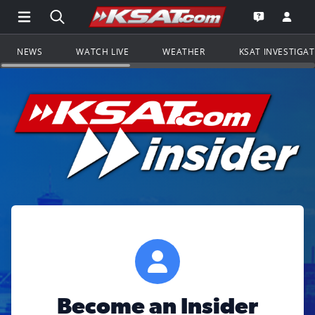
Open Main Menu Navigation
Search all of KSAT.com
Go to th
Open the KS
NEWS
WATCH LIVE
WEATHER
KSAT INVESTIGA
Become an Insider