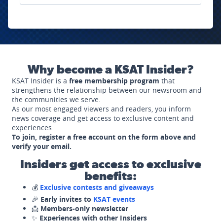
Why become a KSAT Insider?
KSAT Insider is a
free membership program
that
strengthens the relationship between our newsroom and
the communities we serve.
As our most engaged viewers and readers, you inform
news coverage and get access to exclusive content and
experiences.
To join, register a free account on the form above and
verify your email.
Insiders get access to exclusive
benefits:
💰
Exclusive contests and giveaways
🎉
Early invites to
KSAT events
📩
Members-only newsletter
✨
Experiences with other Insiders