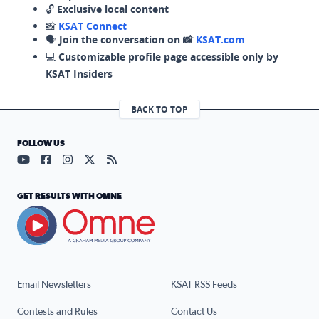
🔓
Exclusive local content
📸
KSAT Connect
🗣️
Join the conversation on 📸
KSAT.com
💻
Customizable profile page accessible only by
KSAT Insiders
BACK TO TOP
FOLLOW US
Visit our YouTube page (opens in a new tab)
Visit our Facebook page (opens in a new tab)
Visit our Instagram page (opens in a new tab)
Visit our X page (opens in a new tab)
Visit our RSS Feed page (opens in a n
GET RESULTS WITH OMNE
Email Newsletters
KSAT RSS Feeds
Contests and Rules
Contact Us