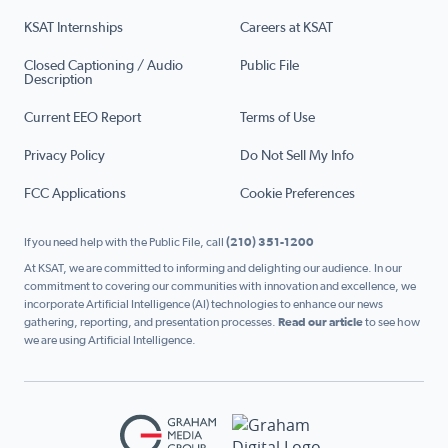
KSAT Internships
Careers at KSAT
Closed Captioning / Audio
Public File
Description
Current EEO Report
Terms of Use
Privacy Policy
Do Not Sell My Info
FCC Applications
Cookie Preferences
If you need help with the Public File, call
(210) 351-1200
At KSAT, we are committed to informing and delighting our audience. In our
commitment to covering our communities with innovation and excellence, we
incorporate Artificial Intelligence (AI) technologies to enhance our news
gathering, reporting, and presentation processes.
Read our article
to see how
we are using Artificial Intelligence.