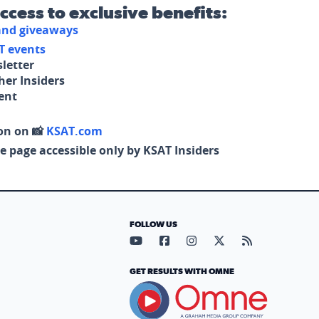
access to exclusive benefits:
 and giveaways
T events
letter
her Insiders
tent
on on 📸
KSAT.com
e page accessible only by KSAT Insiders
FOLLOW US
Visit our YouTube page (opens in
Visit our Facebook page (op
Visit our Instagram pa
Visit our X page (
Visit our RS
GET RESULTS WITH OMNE