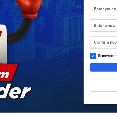
Enter your 
Enter a new
Confirm ne
Remember me