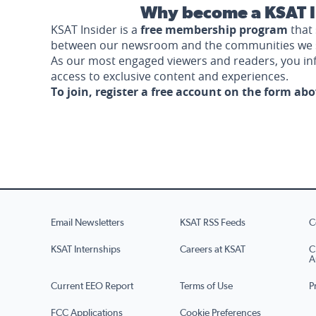
Why become a KSAT I
KSAT Insider is a
free membership program
that 
between our newsroom and the communities we 
As our most engaged viewers and readers, you i
access to exclusive content and experiences.
To join, register a free account on the form ab
Email Newsletters
KSAT RSS Feeds
C
KSAT Internships
Careers at KSAT
C
A
Current EEO Report
Terms of Use
P
FCC Applications
Cookie Preferences