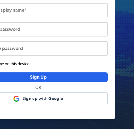
display name*
 password
w password
 on this device.
Sign Up
OR
Sign up with Google