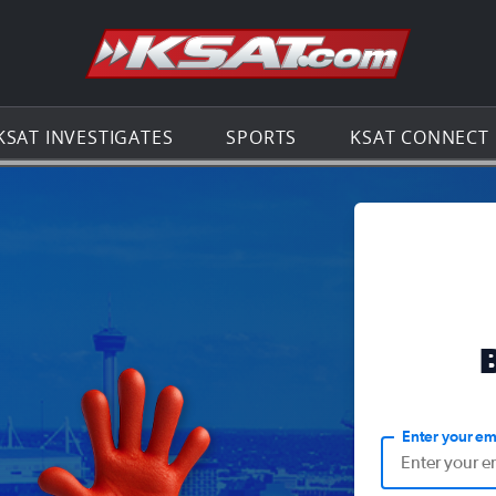
Go to th
KSAT INVESTIGATES
SPORTS
KSAT CONNECT
Enter your em