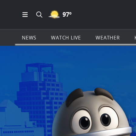
MOSTLY CLEAR ICON
97
º
Open Main Menu Navigation
Search all of KSAT.com
NEWS
WATCH LIVE
WEATHER