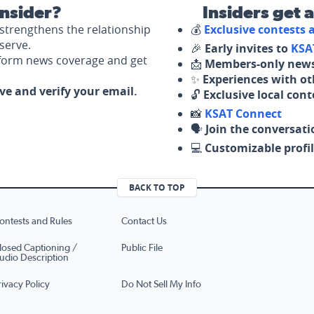
nsider?
Insiders get 
strengthens the relationship
💰
Exclusive contests
serve.
🎉
Early invites to
KSA
nform news coverage and get
📩
Members-only news
✨
Experiences with ot
ove and verify your email.
🔓
Exclusive local con
📸
KSAT Connect
🗣️
Join the conversati
💻
Customizable profil
BACK TO TOP
ontests and Rules
Contact Us
losed Captioning /
Public File
udio Description
rivacy Policy
Do Not Sell My Info