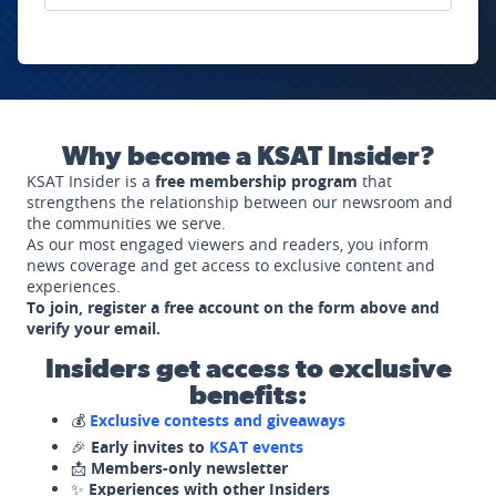
Why become a KSAT Insider?
KSAT Insider is a
free membership program
that
strengthens the relationship between our newsroom and
the communities we serve.
As our most engaged viewers and readers, you inform
news coverage and get access to exclusive content and
experiences.
To join, register a free account on the form above and
verify your email.
Insiders get access to exclusive
benefits:
💰
Exclusive contests and giveaways
🎉
Early invites to
KSAT events
📩
Members-only newsletter
✨
Experiences with other Insiders