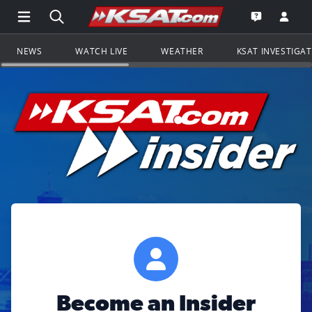
Open Main Menu Navigation
Search all of KSAT.com
Go to th
Open the KS
NEWS
WATCH LIVE
WEATHER
KSAT INVESTIGA
Become an Insider