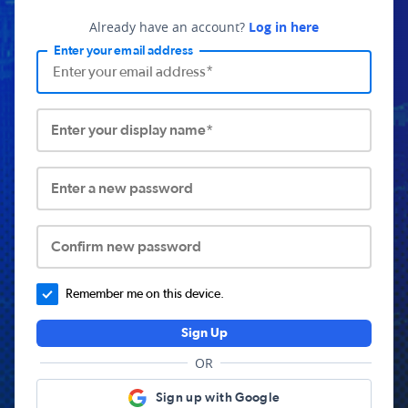
Already have an account?
Log in here
Enter your email address
Enter your display name*
Enter a new password
Confirm new password
Remember me on this device.
Sign Up
OR
Sign up with Google