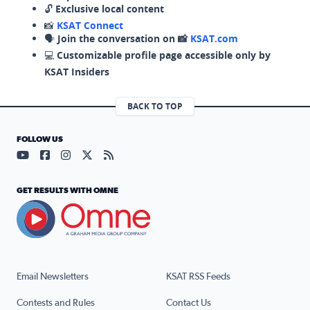
🔓
Exclusive local content
📸
KSAT Connect
🗣️
Join the conversation on 📸
KSAT.com
💻
Customizable profile page accessible only by
KSAT Insiders
BACK TO TOP
FOLLOW US
Visit our YouTube page (opens in a new tab)
Visit our Facebook page (opens in a new tab)
Visit our Instagram page (opens in a new tab)
Visit our X page (opens in a new tab)
Visit our RSS Feed page (opens in a n
GET RESULTS WITH OMNE
Email Newsletters
KSAT RSS Feeds
Contests and Rules
Contact Us