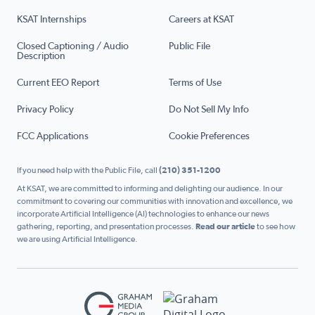
KSAT Internships
Careers at KSAT
Closed Captioning / Audio
Public File
Description
Current EEO Report
Terms of Use
Privacy Policy
Do Not Sell My Info
FCC Applications
Cookie Preferences
If you need help with the Public File, call
(210) 351-1200
At KSAT, we are committed to informing and delighting our audience. In our
commitment to covering our communities with innovation and excellence, we
incorporate Artificial Intelligence (AI) technologies to enhance our news
gathering, reporting, and presentation processes.
Read our article
to see how
we are using Artificial Intelligence.