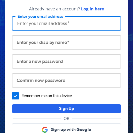
Already have an account?
Log in here
Enter your email address
Enter your display name*
Enter a new password
Confirm new password
Remember me on this device.
Sign Up
OR
Sign up with Google