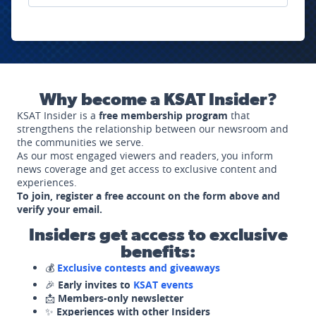
Why become a KSAT Insider?
KSAT Insider is a
free membership program
that
strengthens the relationship between our newsroom and
the communities we serve.
As our most engaged viewers and readers, you inform
news coverage and get access to exclusive content and
experiences.
To join, register a free account on the form above and
verify your email.
Insiders get access to exclusive
benefits:
💰
Exclusive contests and giveaways
🎉
Early invites to
KSAT events
📩
Members-only newsletter
✨
Experiences with other Insiders