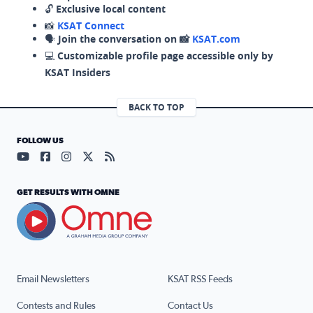
🔓
Exclusive local content
📸
KSAT Connect
🗣️
Join the conversation on 📸
KSAT.com
💻
Customizable profile page accessible only by
KSAT Insiders
BACK TO TOP
FOLLOW US
Visit our YouTube page (opens in a new tab)
Visit our Facebook page (opens in a new tab)
Visit our Instagram page (opens in a new tab)
Visit our X page (opens in a new tab)
Visit our RSS Feed page (opens in a n
GET RESULTS WITH OMNE
Email Newsletters
KSAT RSS Feeds
Contests and Rules
Contact Us