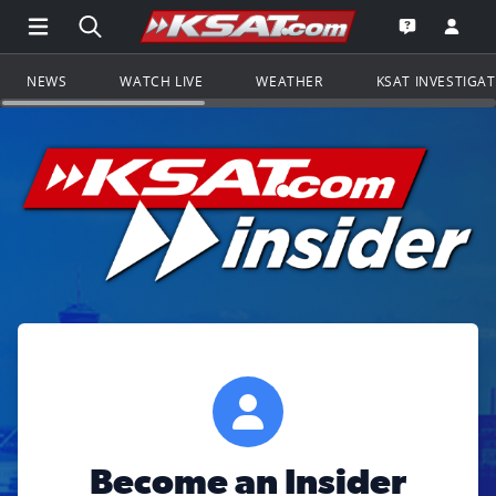
Open Main Menu Navigation
Search all of KSAT.com
Go to th
Open the KS
NEWS
WATCH LIVE
WEATHER
KSAT INVESTIGA
Become an Insider