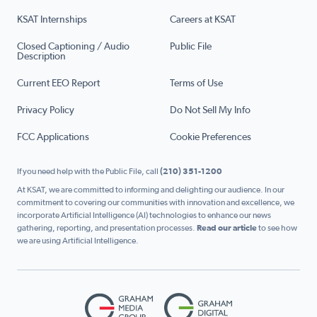
KSAT Internships
Careers at KSAT
Closed Captioning / Audio
Public File
Description
Current EEO Report
Terms of Use
Privacy Policy
Do Not Sell My Info
FCC Applications
Cookie Preferences
If you need help with the Public File, call
(210) 351-1200
At KSAT, we are committed to informing and delighting our audience. In our
commitment to covering our communities with innovation and excellence, we
incorporate Artificial Intelligence (AI) technologies to enhance our news
gathering, reporting, and presentation processes.
Read our article
to see how
we are using Artificial Intelligence.