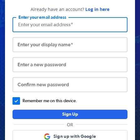
Already have an account?
Log in here
Enter your email address
Enter your display name*
Enter a new password
Confirm new password
Remember me on this device.
Sign Up
OR
Sign up with Google