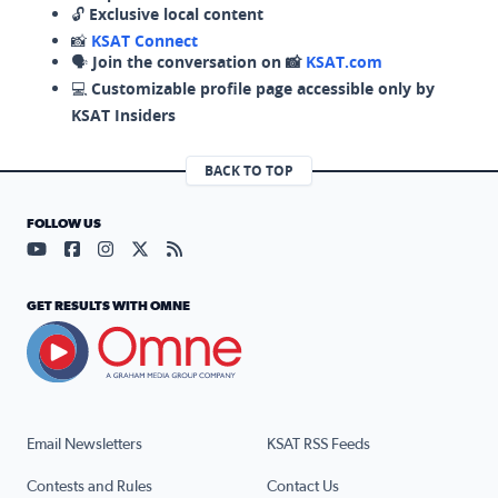
🔓
Exclusive local content
📸
KSAT Connect
🗣️
Join the conversation on 📸
KSAT.com
💻
Customizable profile page accessible only by
KSAT Insiders
BACK TO TOP
FOLLOW US
Visit our YouTube page (opens in a new tab)
Visit our Facebook page (opens in a new tab)
Visit our Instagram page (opens in a new tab)
Visit our X page (opens in a new tab)
Visit our RSS Feed page (opens in a n
GET RESULTS WITH OMNE
Email Newsletters
KSAT RSS Feeds
Contests and Rules
Contact Us