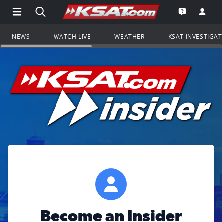
Open Main Menu Navigation
Search all of KSAT.com
Go to th
Open the KS
NEWS
WATCH LIVE
WEATHER
KSAT INVESTIGA
Become an Insider