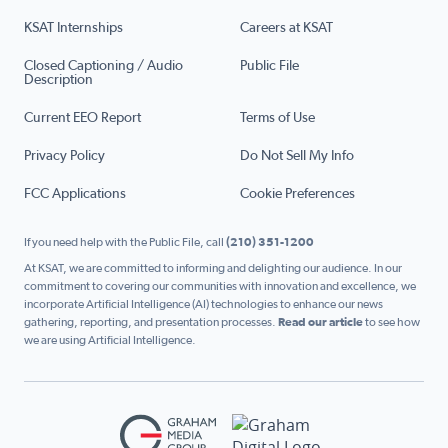
KSAT Internships
Careers at KSAT
Closed Captioning / Audio
Public File
Description
Current EEO Report
Terms of Use
Privacy Policy
Do Not Sell My Info
FCC Applications
Cookie Preferences
If you need help with the Public File, call
(210) 351-1200
At KSAT, we are committed to informing and delighting our audience. In our
commitment to covering our communities with innovation and excellence, we
incorporate Artificial Intelligence (AI) technologies to enhance our news
gathering, reporting, and presentation processes.
Read our article
to see how
we are using Artificial Intelligence.