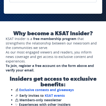
Why become a KSAT Insider?
KSAT Insider is a
free membership program
that
strengthens the relationship between our newsroom and
the communities we serve.
As our most engaged viewers and readers, you inform
news coverage and get access to exclusive content and
experiences.
To join, register a free account on the form above and
verify your email.
Insiders get access to exclusive
benefits:
💰
Exclusive contests and giveaways
🎉
Early invites to
KSAT events
📩
Members-only newsletter
✨
Experiences with other Insiders