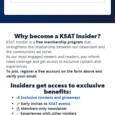
Why become a KSAT Insider?
KSAT Insider is a
free membership program
that
strengthens the relationship between our newsroom and
the communities we serve.
As our most engaged viewers and readers, you inform
news coverage and get access to exclusive content and
experiences.
To join, register a free account on the form above and
verify your email.
Insiders get access to exclusive
benefits:
💰
Exclusive contests and giveaways
🎉
Early invites to
KSAT events
📩
Members-only newsletter
✨
Experiences with other Insiders