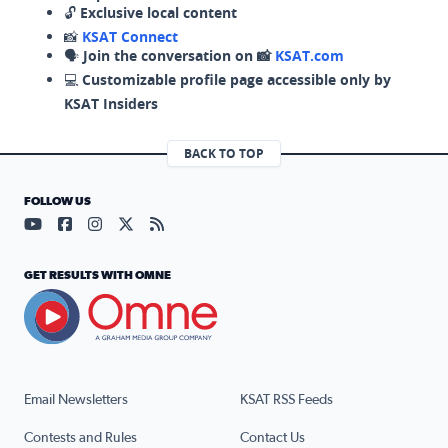
🔓
Exclusive local content
📸
KSAT Connect
🗣️
Join the conversation on 📸
KSAT.com
💻
Customizable profile page accessible only by
KSAT Insiders
BACK TO TOP
FOLLOW US
Visit our YouTube page (opens in a new tab)
Visit our Facebook page (opens in a new tab)
Visit our Instagram page (opens in a new tab)
Visit our X page (opens in a new tab)
Visit our RSS Feed page (opens in a n
GET RESULTS WITH OMNE
Email Newsletters
KSAT RSS Feeds
Contests and Rules
Contact Us