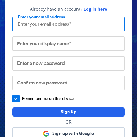
Already have an account?
Log in here
Enter your email address
Enter your display name*
Enter a new password
Confirm new password
Remember me on this device.
Sign Up
OR
Sign up with Google