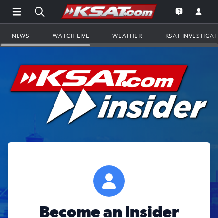
Open Main Menu Navigation
Search all of KSAT.com
Go to th
Open the KS
NEWS
WATCH LIVE
WEATHER
KSAT INVESTIGA
Become an Insider