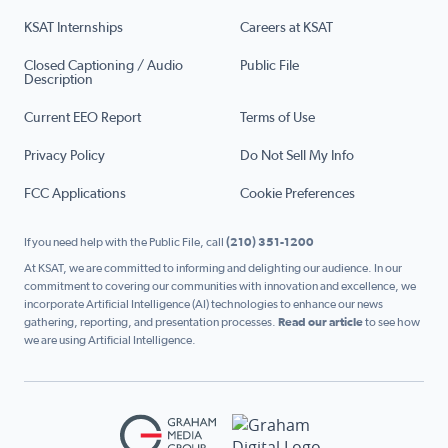
KSAT Internships
Careers at KSAT
Closed Captioning / Audio
Public File
Description
Current EEO Report
Terms of Use
Privacy Policy
Do Not Sell My Info
FCC Applications
Cookie Preferences
If you need help with the Public File, call
(210) 351-1200
At KSAT, we are committed to informing and delighting our audience. In our
commitment to covering our communities with innovation and excellence, we
incorporate Artificial Intelligence (AI) technologies to enhance our news
gathering, reporting, and presentation processes.
Read our article
to see how
we are using Artificial Intelligence.