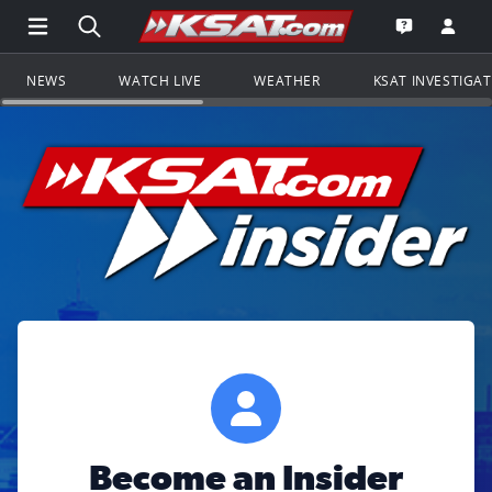
Open Main Menu Navigation
Search all of KSAT.com
Go to th
Open the KS
NEWS
WATCH LIVE
WEATHER
KSAT INVESTIGA
Become an Insider