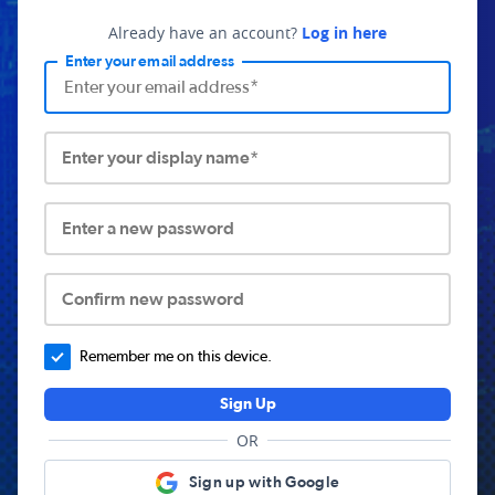
Already have an account?
Log in here
Enter your email address
Enter your display name*
Enter a new password
Confirm new password
Remember me on this device.
Sign Up
OR
Sign up with Google