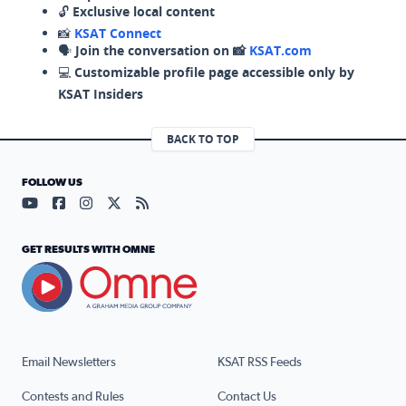
🔓
Exclusive local content
📸
KSAT Connect
🗣️
Join the conversation on 📸
KSAT.com
💻
Customizable profile page accessible only by
KSAT Insiders
BACK TO TOP
FOLLOW US
Visit our YouTube page (opens in a new tab)
Visit our Facebook page (opens in a new tab)
Visit our Instagram page (opens in a new tab)
Visit our X page (opens in a new tab)
Visit our RSS Feed page (opens in a n
GET RESULTS WITH OMNE
Email Newsletters
KSAT RSS Feeds
Contests and Rules
Contact Us