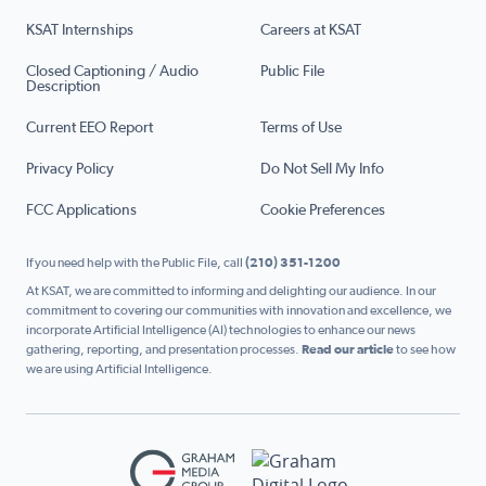
KSAT Internships
Careers at KSAT
Closed Captioning / Audio
Public File
Description
Current EEO Report
Terms of Use
Privacy Policy
Do Not Sell My Info
FCC Applications
Cookie Preferences
If you need help with the Public File, call
(210) 351-1200
At KSAT, we are committed to informing and delighting our audience. In our
commitment to covering our communities with innovation and excellence, we
incorporate Artificial Intelligence (AI) technologies to enhance our news
gathering, reporting, and presentation processes.
Read our article
to see how
we are using Artificial Intelligence.