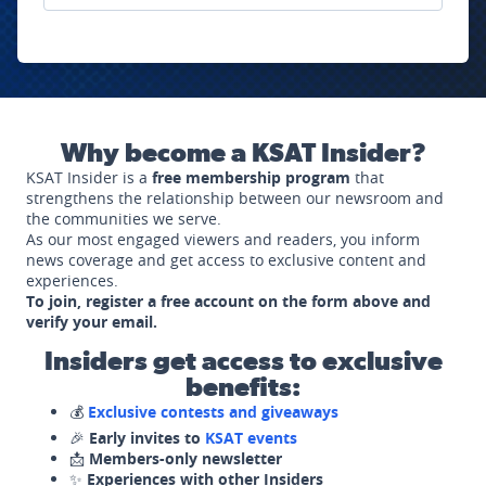
Why become a KSAT Insider?
KSAT Insider is a
free membership program
that
strengthens the relationship between our newsroom and
the communities we serve.
As our most engaged viewers and readers, you inform
news coverage and get access to exclusive content and
experiences.
To join, register a free account on the form above and
verify your email.
Insiders get access to exclusive
benefits:
💰
Exclusive contests and giveaways
🎉
Early invites to
KSAT events
📩
Members-only newsletter
✨
Experiences with other Insiders