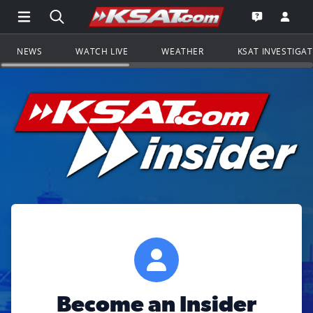
Open Main Menu Navigation
Search all of KSAT.com
Go to th
Open the KS
NEWS
WATCH LIVE
WEATHER
KSAT INVESTIGA
Become an Insider