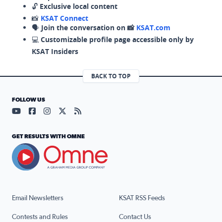
🔓
Exclusive local content
📸
KSAT Connect
🗣️
Join the conversation on 📸
KSAT.com
💻
Customizable profile page accessible only by
KSAT Insiders
BACK TO TOP
FOLLOW US
Visit our YouTube page (opens in a new tab)
Visit our Facebook page (opens in a new tab)
Visit our Instagram page (opens in a new tab)
Visit our X page (opens in a new tab)
Visit our RSS Feed page (opens in a n
GET RESULTS WITH OMNE
Email Newsletters
KSAT RSS Feeds
Contests and Rules
Contact Us