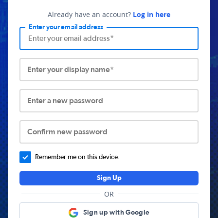
Already have an account?
Log in here
Enter your email address
Enter your display name*
Enter a new password
Confirm new password
Remember me on this device.
Sign Up
OR
Sign up with Google