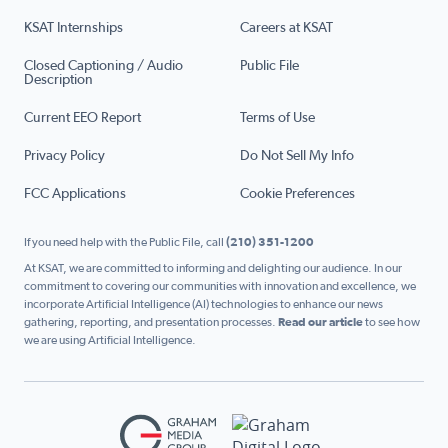
KSAT Internships
Careers at KSAT
Closed Captioning / Audio
Public File
Description
Current EEO Report
Terms of Use
Privacy Policy
Do Not Sell My Info
FCC Applications
Cookie Preferences
If you need help with the Public File, call
(210) 351-1200
At KSAT, we are committed to informing and delighting our audience. In our
commitment to covering our communities with innovation and excellence, we
incorporate Artificial Intelligence (AI) technologies to enhance our news
gathering, reporting, and presentation processes.
Read our article
to see how
we are using Artificial Intelligence.