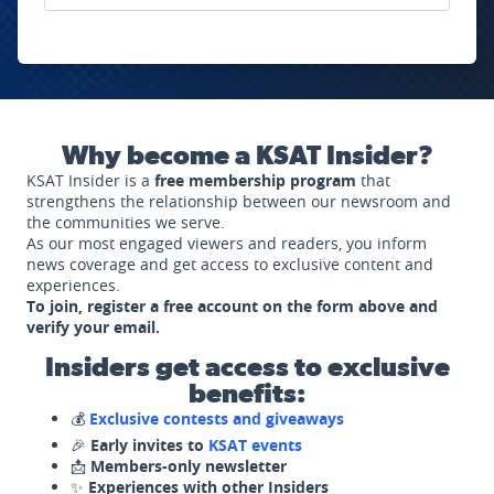
Why become a KSAT Insider?
KSAT Insider is a
free membership program
that
strengthens the relationship between our newsroom and
the communities we serve.
As our most engaged viewers and readers, you inform
news coverage and get access to exclusive content and
experiences.
To join, register a free account on the form above and
verify your email.
Insiders get access to exclusive
benefits:
💰
Exclusive contests and giveaways
🎉
Early invites to
KSAT events
📩
Members-only newsletter
✨
Experiences with other Insiders