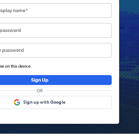
display name*
 password
w password
 on this device.
Sign Up
OR
Sign up with Google