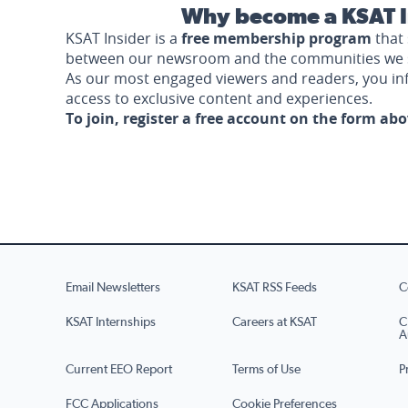
Why become a KSAT I
KSAT Insider is a
free membership program
that 
between our newsroom and the communities we 
As our most engaged viewers and readers, you i
access to exclusive content and experiences.
To join, register a free account on the form ab
Email Newsletters
KSAT RSS Feeds
C
KSAT Internships
Careers at KSAT
C
A
Current EEO Report
Terms of Use
P
FCC Applications
Cookie Preferences