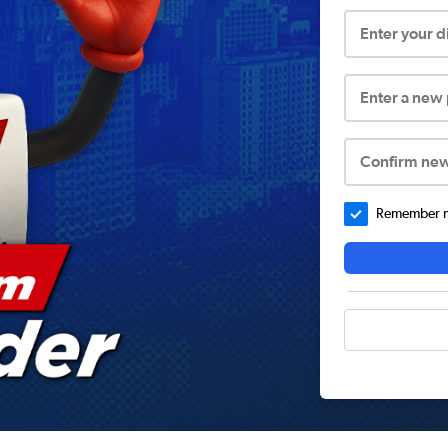
Enter your 
Enter a new
Confirm ne
Remember me