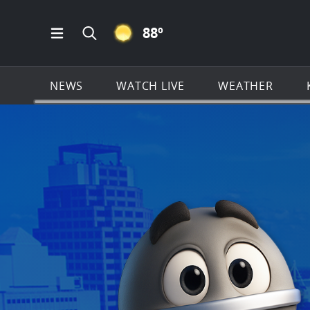
CLEAR ICON
88
º
Open Main Menu Navigation
Search all of KSAT.com
NEWS
WATCH LIVE
WEATHER