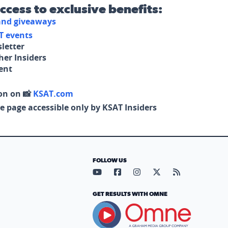
access to exclusive benefits:
 and giveaways
T events
letter
her Insiders
tent
on on 📸
KSAT.com
e page accessible only by KSAT Insiders
FOLLOW US
Visit our YouTube page (opens in
Visit our Facebook page (op
Visit our Instagram pa
Visit our X page (
Visit our RS
GET RESULTS WITH OMNE