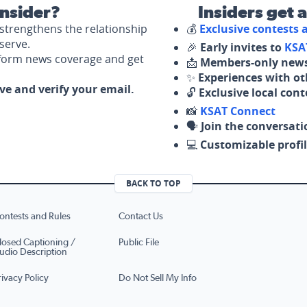
nsider?
Insiders get 
strengthens the relationship
💰
Exclusive contests
serve.
🎉
Early invites to
KSA
nform news coverage and get
📩
Members-only news
✨
Experiences with ot
ove and verify your email.
🔓
Exclusive local con
📸
KSAT Connect
🗣️
Join the conversati
💻
Customizable profil
BACK TO TOP
ontests and Rules
Contact Us
losed Captioning /
Public File
udio Description
rivacy Policy
Do Not Sell My Info