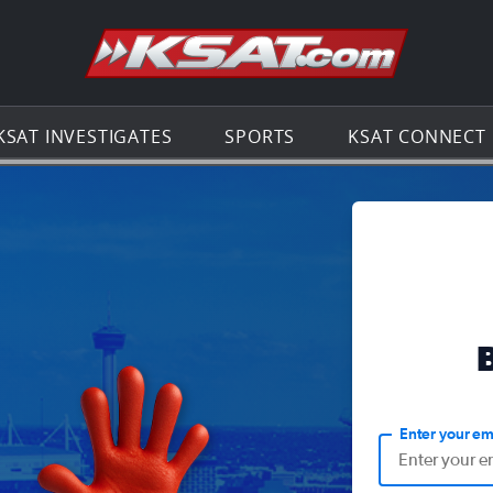
Go to th
KSAT INVESTIGATES
SPORTS
KSAT CONNECT
Enter your em