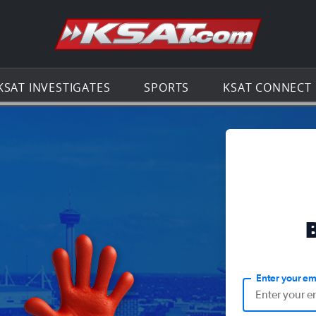
Go to th
KSAT INVESTIGATES
SPORTS
KSAT CONNECT
Enter your em