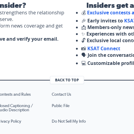
nsider?
Insiders get 
strengthens the relationship
💰
Exclusive contests
serve.
🎉
Early invites to
KSA
nform news coverage and get
📩
Members-only news
✨
Experiences with ot
ove and verify your email.
🔓
Exclusive local con
📸
KSAT Connect
🗣️
Join the conversati
💻
Customizable profil
BACK TO TOP
ontests and Rules
Contact Us
losed Captioning /
Public File
udio Description
rivacy Policy
Do Not Sell My Info