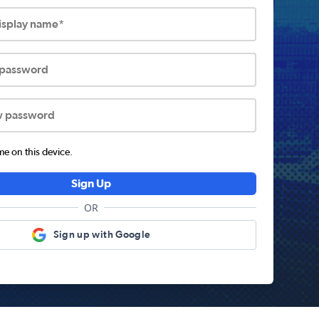
display name*
 password
w password
 on this device.
Sign Up
OR
Sign up with Google