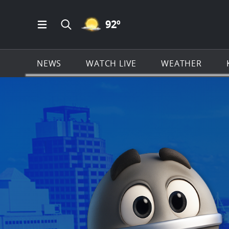
MOSTLY CLEAR ICON
92
º
Open Main Menu Navigation
Search all of KSAT.com
NEWS
WATCH LIVE
WEATHER