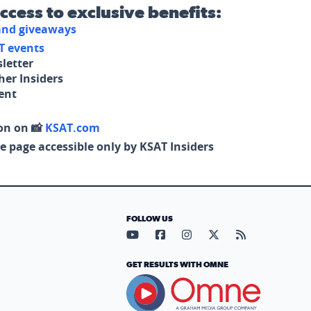
access to exclusive benefits:
 and giveaways
T events
letter
her Insiders
tent
on on 📸
KSAT.com
e page accessible only by KSAT Insiders
FOLLOW US
Visit our YouTube page (opens in
Visit our Facebook page (op
Visit our Instagram pa
Visit our X page (
Visit our RS
GET RESULTS WITH OMNE