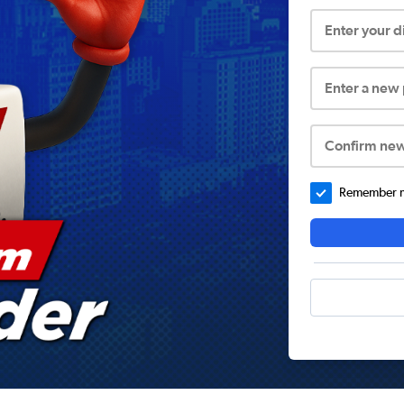
Enter your 
Enter a new
Confirm ne
Remember me