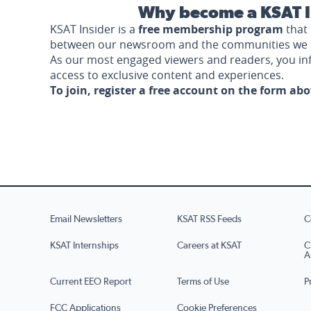
Why become a KSAT I
KSAT Insider is a
free membership program
that 
between our newsroom and the communities we 
As our most engaged viewers and readers, you i
access to exclusive content and experiences.
To join, register a free account on the form ab
Email Newsletters
KSAT RSS Feeds
C
KSAT Internships
Careers at KSAT
C
A
Current EEO Report
Terms of Use
P
FCC Applications
Cookie Preferences