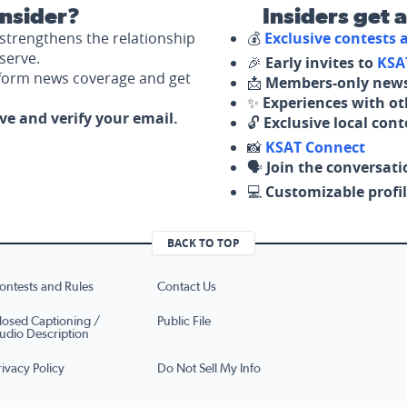
nsider?
Insiders get 
strengthens the relationship
💰
Exclusive contests
serve.
🎉
Early invites to
KSA
nform news coverage and get
📩
Members-only news
✨
Experiences with ot
ove and verify your email.
🔓
Exclusive local con
📸
KSAT Connect
🗣️
Join the conversati
💻
Customizable profil
BACK TO TOP
ontests and Rules
Contact Us
losed Captioning /
Public File
udio Description
rivacy Policy
Do Not Sell My Info