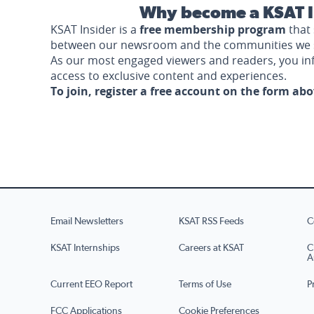
Why become a KSAT I
KSAT Insider is a
free membership program
that 
between our newsroom and the communities we 
As our most engaged viewers and readers, you i
access to exclusive content and experiences.
To join, register a free account on the form ab
Email Newsletters
KSAT RSS Feeds
C
KSAT Internships
Careers at KSAT
C
A
Current EEO Report
Terms of Use
P
FCC Applications
Cookie Preferences