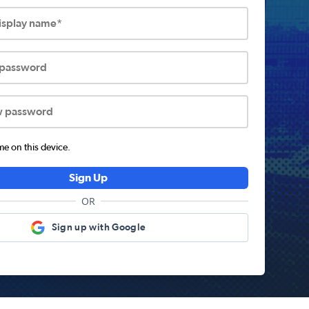
display name*
 password
w password
 on this device.
Sign Up
OR
Sign up with Google