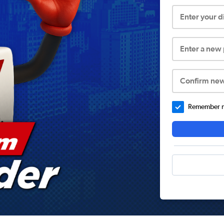
Enter your 
Enter a new
Confirm ne
Remember me