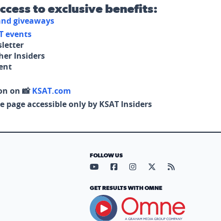
access to exclusive benefits:
 and giveaways
T events
letter
her Insiders
tent
on on 📸
KSAT.com
e page accessible only by KSAT Insiders
FOLLOW US
Visit our YouTube page (opens in
Visit our Facebook page (op
Visit our Instagram pa
Visit our X page (
Visit our RS
GET RESULTS WITH OMNE