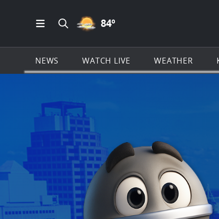
PARTLY CLOUDY ICON
84
º
Open Main Menu Navigation
Search all of KSAT.com
NEWS
WATCH LIVE
WEATHER