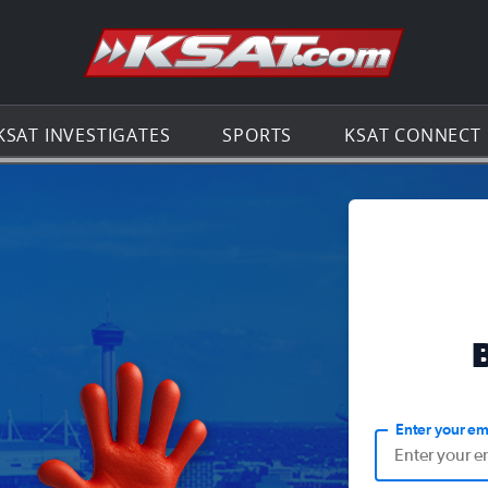
Go to th
KSAT INVESTIGATES
SPORTS
KSAT CONNECT
Enter your em