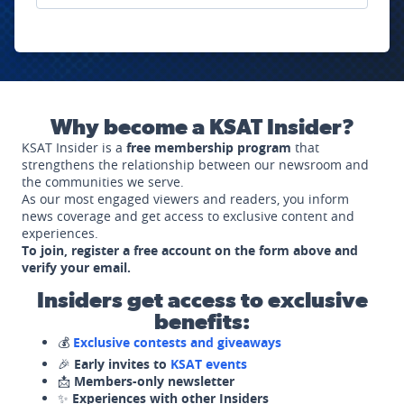
Why become a KSAT Insider?
KSAT Insider is a
free membership program
that
strengthens the relationship between our newsroom and
the communities we serve.
As our most engaged viewers and readers, you inform
news coverage and get access to exclusive content and
experiences.
To join, register a free account on the form above and
verify your email.
Insiders get access to exclusive
benefits:
💰
Exclusive contests and giveaways
🎉
Early invites to
KSAT events
📩
Members-only newsletter
✨
Experiences with other Insiders