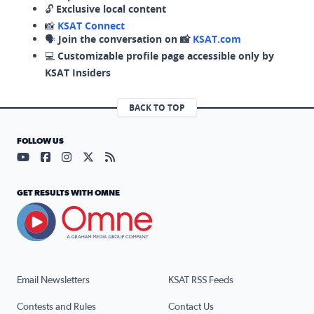
🔓
Exclusive local content
📸
KSAT Connect
🗣️
Join the conversation on 📸
KSAT.com
💻
Customizable profile page accessible only by
KSAT Insiders
BACK TO TOP
FOLLOW US
Visit our YouTube page (opens in a new tab)
Visit our Facebook page (opens in a new tab)
Visit our Instagram page (opens in a new tab)
Visit our X page (opens in a new tab)
Visit our RSS Feed page (opens in a n
GET RESULTS WITH OMNE
Email Newsletters
KSAT RSS Feeds
Contests and Rules
Contact Us