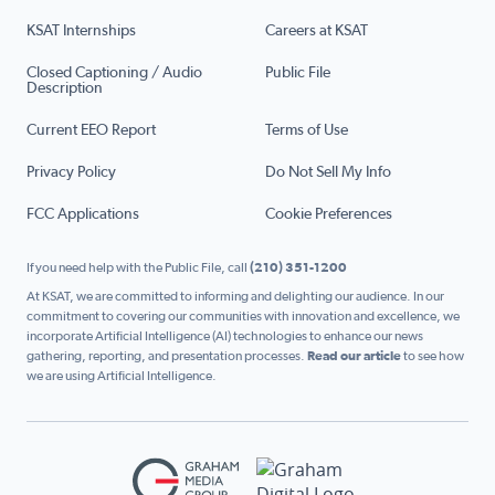
KSAT Internships
Careers at KSAT
Closed Captioning / Audio
Public File
Description
Current EEO Report
Terms of Use
Privacy Policy
Do Not Sell My Info
FCC Applications
Cookie Preferences
If you need help with the Public File, call
(210) 351-1200
At KSAT, we are committed to informing and delighting our audience. In our
commitment to covering our communities with innovation and excellence, we
incorporate Artificial Intelligence (AI) technologies to enhance our news
gathering, reporting, and presentation processes.
Read our article
to see how
we are using Artificial Intelligence.