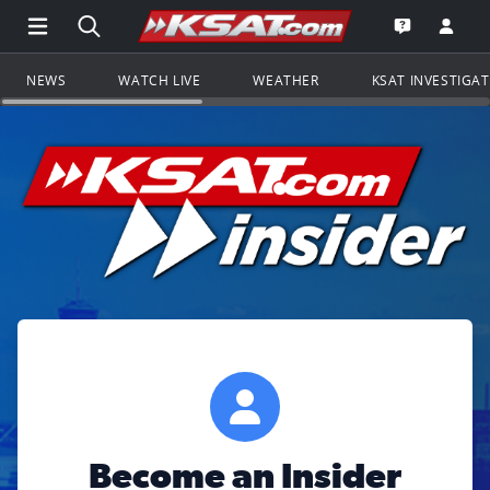
Open Main Menu Navigation
Search all of KSAT.com
Go to th
Open the KS
NEWS
WATCH LIVE
WEATHER
KSAT INVESTIGA
Become an Insider