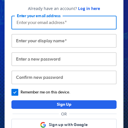
Already have an account?
Log in here
Enter your email address
Enter your display name*
Enter a new password
Confirm new password
Remember me on this device.
Sign Up
OR
Sign up with Google