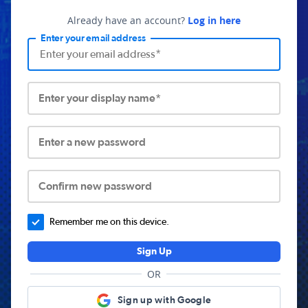
Already have an account?
Log in here
Enter your email address
Enter your display name*
Enter a new password
Confirm new password
Remember me on this device.
Sign Up
OR
Sign up with Google