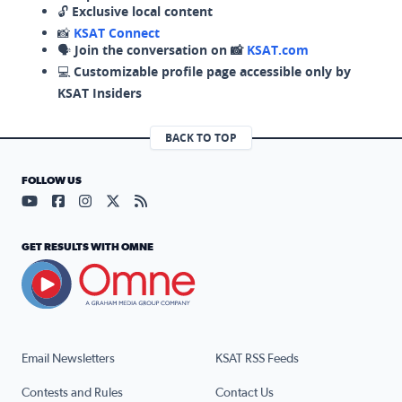
🔓
Exclusive local content
📸
KSAT Connect
🗣️
Join the conversation on 📸
KSAT.com
💻
Customizable profile page accessible only by
KSAT Insiders
BACK TO TOP
FOLLOW US
Visit our YouTube page (opens in a new tab)
Visit our Facebook page (opens in a new tab)
Visit our Instagram page (opens in a new tab)
Visit our X page (opens in a new tab)
Visit our RSS Feed page (opens in a n
GET RESULTS WITH OMNE
Email Newsletters
KSAT RSS Feeds
Contests and Rules
Contact Us