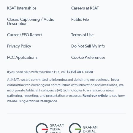
KSAT Internships
Careers at KSAT
Closed Captioning / Audio
Public File
Description
Current EEO Report
Terms of Use
Privacy Policy
Do Not Sell My Info
FCC Applications
Cookie Preferences
If you need help with the Public File, call
(210) 351-1200
At KSAT, we are committed to informing and delighting our audience. In our
commitment to covering our communities with innovation and excellence, we
incorporate Artificial Intelligence (AI) technologies to enhance our news
gathering, reporting, and presentation processes.
Read our article
to see how
we are using Artificial Intelligence.