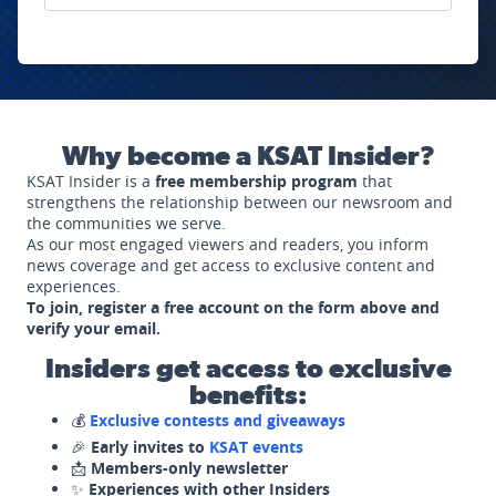
Why become a KSAT Insider?
KSAT Insider is a
free membership program
that
strengthens the relationship between our newsroom and
the communities we serve.
As our most engaged viewers and readers, you inform
news coverage and get access to exclusive content and
experiences.
To join, register a free account on the form above and
verify your email.
Insiders get access to exclusive
benefits:
💰
Exclusive contests and giveaways
🎉
Early invites to
KSAT events
📩
Members-only newsletter
✨
Experiences with other Insiders