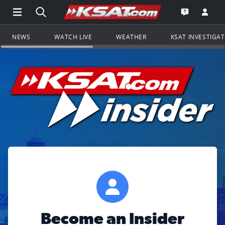
Open Main Menu Navigation
Search all of KSAT.com
Go to th
Open the KS
NEWS
WATCH LIVE
WEATHER
KSAT INVESTIGA
Become an Insider