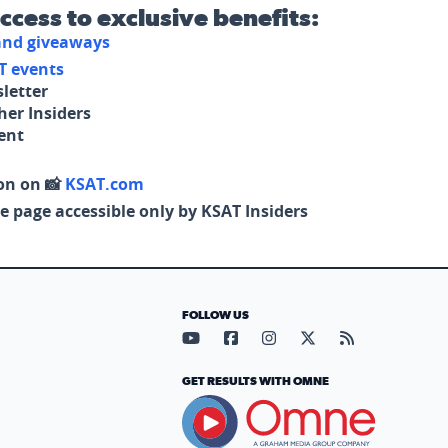
access to exclusive benefits:
 and giveaways
T events
letter
her Insiders
tent
on on 📸
KSAT.com
e page accessible only by KSAT Insiders
FOLLOW US
Visit our YouTube page (opens in
Visit our Facebook page (op
Visit our Instagram pa
Visit our X page (
Visit our RS
GET RESULTS WITH OMNE