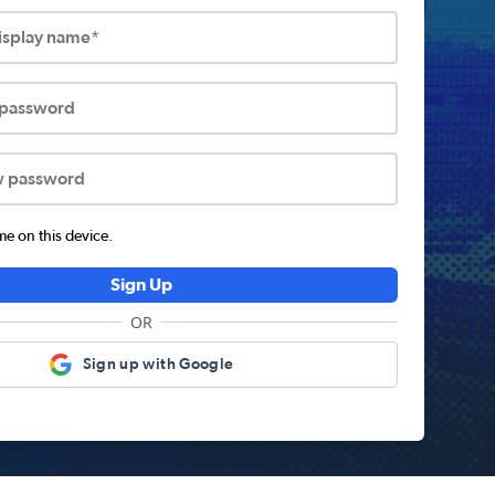
display name*
 password
w password
 on this device.
Sign Up
OR
Sign up with Google