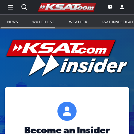
Open Main Menu Navigation
Search all of KSAT.com
Go to th
Open the KS
NEWS
WATCH LIVE
WEATHER
KSAT INVESTIGA
Become an Insider