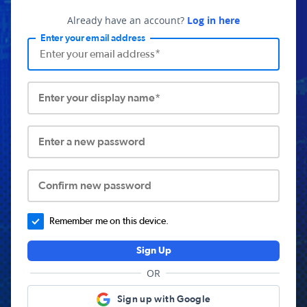
Already have an account?
Log in here
Enter your email address
Enter your display name*
Enter a new password
Confirm new password
Remember me on this device.
Sign Up
OR
Sign up with Google