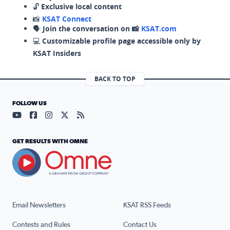
🔓
Exclusive local content
📸
KSAT Connect
🗣️
Join the conversation on 📸
KSAT.com
💻
Customizable profile page accessible only by
KSAT Insiders
BACK TO TOP
FOLLOW US
Visit our YouTube page (opens in a new tab)
Visit our Facebook page (opens in a new tab)
Visit our Instagram page (opens in a new tab)
Visit our X page (opens in a new tab)
Visit our RSS Feed page (opens in a n
GET RESULTS WITH OMNE
Email Newsletters
KSAT RSS Feeds
Contests and Rules
Contact Us