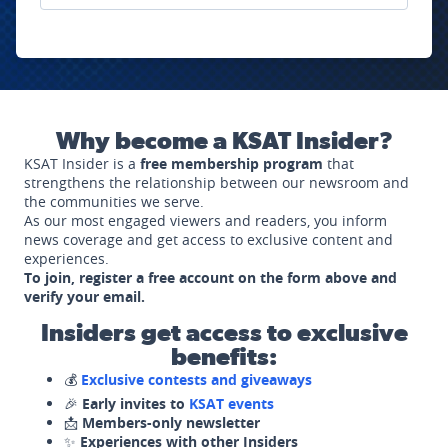
Why become a KSAT Insider?
KSAT Insider is a
free membership program
that
strengthens the relationship between our newsroom and
the communities we serve.
As our most engaged viewers and readers, you inform
news coverage and get access to exclusive content and
experiences.
To join, register a free account on the form above and
verify your email.
Insiders get access to exclusive
benefits:
💰
Exclusive contests and giveaways
🎉
Early invites to
KSAT events
📩
Members-only newsletter
✨
Experiences with other Insiders