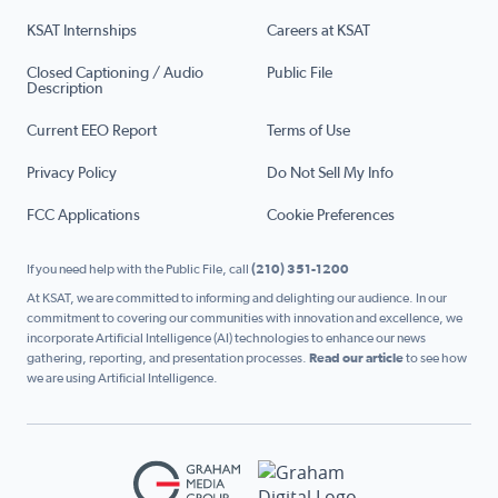
KSAT Internships
Careers at KSAT
Closed Captioning / Audio
Public File
Description
Current EEO Report
Terms of Use
Privacy Policy
Do Not Sell My Info
FCC Applications
Cookie Preferences
If you need help with the Public File, call
(210) 351-1200
At KSAT, we are committed to informing and delighting our audience. In our
commitment to covering our communities with innovation and excellence, we
incorporate Artificial Intelligence (AI) technologies to enhance our news
gathering, reporting, and presentation processes.
Read our article
to see how
we are using Artificial Intelligence.