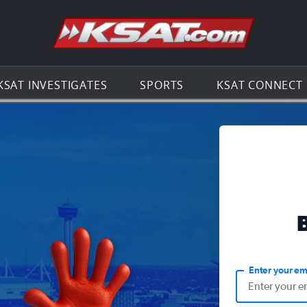
Go to th
KSAT INVESTIGATES
SPORTS
KSAT CONNECT
Enter your em