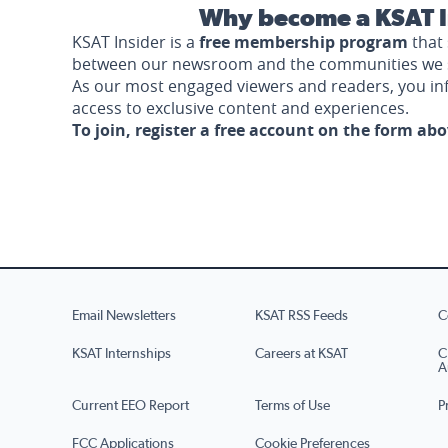
Why become a KSAT I
KSAT Insider is a
free membership program
that 
between our newsroom and the communities we 
As our most engaged viewers and readers, you i
access to exclusive content and experiences.
To join, register a free account on the form ab
Email Newsletters
KSAT RSS Feeds
C
KSAT Internships
Careers at KSAT
C
A
Current EEO Report
Terms of Use
P
FCC Applications
Cookie Preferences