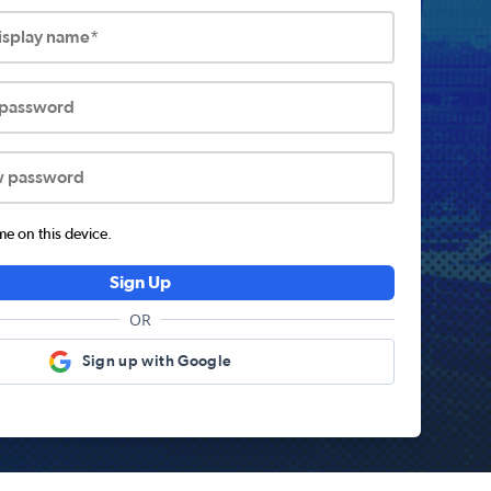
display name*
 password
w password
 on this device.
Sign Up
OR
Sign up with Google