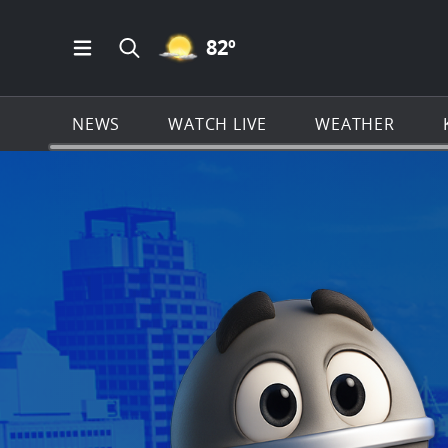
MOSTLY CLEAR ICON
82
º
Open Main Menu Navigation
Search all of KSAT.com
NEWS
WATCH LIVE
WEATHER