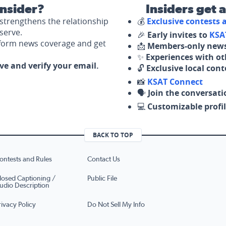
nsider?
Insiders get 
strengthens the relationship
💰
Exclusive contests
serve.
🎉
Early invites to
KSA
nform news coverage and get
📩
Members-only news
✨
Experiences with ot
ove and verify your email.
🔓
Exclusive local con
📸
KSAT Connect
🗣️
Join the conversati
💻
Customizable profil
BACK TO TOP
ontests and Rules
Contact Us
losed Captioning /
Public File
udio Description
rivacy Policy
Do Not Sell My Info