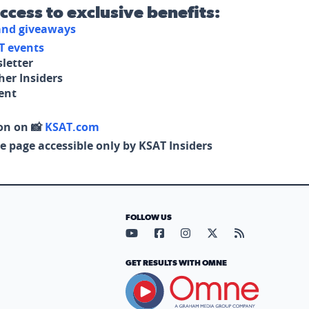
access to exclusive benefits:
 and giveaways
T events
letter
her Insiders
tent
on on 📸
KSAT.com
e page accessible only by KSAT Insiders
FOLLOW US
Visit our YouTube page (opens in
Visit our Facebook page (op
Visit our Instagram pa
Visit our X page (
Visit our RS
GET RESULTS WITH OMNE