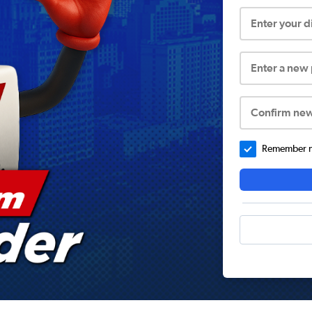
Enter your 
Enter a new
Confirm ne
Remember me