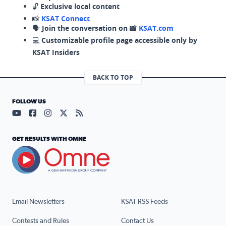
🔓
Exclusive local content
📸
KSAT Connect
🗣️
Join the conversation on 📸
KSAT.com
💻
Customizable profile page accessible only by
KSAT Insiders
BACK TO TOP
FOLLOW US
Visit our YouTube page (opens in a new tab)
Visit our Facebook page (opens in a new tab)
Visit our Instagram page (opens in a new tab)
Visit our X page (opens in a new tab)
Visit our RSS Feed page (opens in a n
GET RESULTS WITH OMNE
Email Newsletters
KSAT RSS Feeds
Contests and Rules
Contact Us