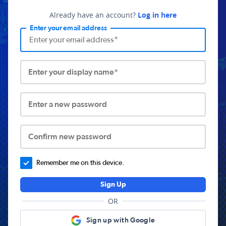
Already have an account?
Log in here
Enter your email address
Enter your display name*
Enter a new password
Confirm new password
Remember me on this device.
Sign Up
OR
Sign up with Google