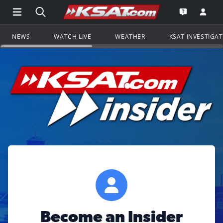
Open Main Menu Navigation
Search all of KSAT.com
Go to th
Open the KS
NEWS
WATCH LIVE
WEATHER
KSAT INVESTIGA
Become an Insider