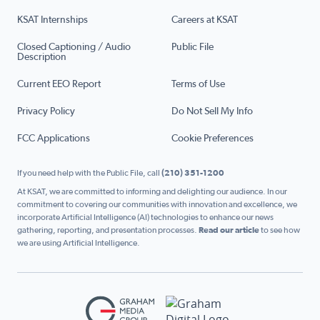
KSAT Internships
Careers at KSAT
Closed Captioning / Audio
Public File
Description
Current EEO Report
Terms of Use
Privacy Policy
Do Not Sell My Info
FCC Applications
Cookie Preferences
If you need help with the Public File, call
(210) 351-1200
At KSAT, we are committed to informing and delighting our audience. In our
commitment to covering our communities with innovation and excellence, we
incorporate Artificial Intelligence (AI) technologies to enhance our news
gathering, reporting, and presentation processes.
Read our article
to see how
we are using Artificial Intelligence.