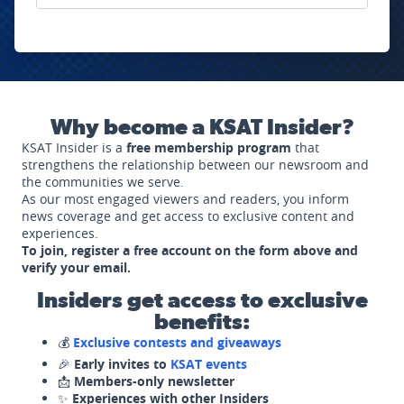
Why become a KSAT Insider?
KSAT Insider is a
free membership program
that
strengthens the relationship between our newsroom and
the communities we serve.
As our most engaged viewers and readers, you inform
news coverage and get access to exclusive content and
experiences.
To join, register a free account on the form above and
verify your email.
Insiders get access to exclusive
benefits:
💰
Exclusive contests and giveaways
🎉
Early invites to
KSAT events
📩
Members-only newsletter
✨
Experiences with other Insiders