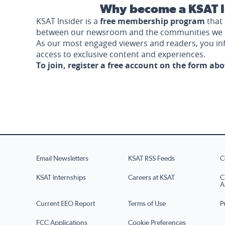
Why become a KSAT I
KSAT Insider is a
free membership program
that 
between our newsroom and the communities we 
As our most engaged viewers and readers, you i
access to exclusive content and experiences.
To join, register a free account on the form ab
Email Newsletters
KSAT RSS Feeds
C
KSAT Internships
Careers at KSAT
C
A
Current EEO Report
Terms of Use
P
FCC Applications
Cookie Preferences