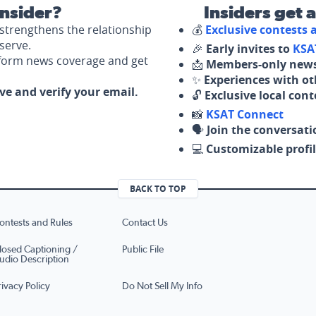
nsider?
Insiders get 
strengthens the relationship
💰
Exclusive contests
serve.
🎉
Early invites to
KSA
nform news coverage and get
📩
Members-only news
✨
Experiences with ot
ove and verify your email.
🔓
Exclusive local con
📸
KSAT Connect
🗣️
Join the conversati
💻
Customizable profil
BACK TO TOP
ontests and Rules
Contact Us
losed Captioning /
Public File
udio Description
rivacy Policy
Do Not Sell My Info