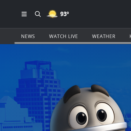
MOSTLY CLEAR ICON
93
º
Open Main Menu Navigation
Search all of KSAT.com
NEWS
WATCH LIVE
WEATHER