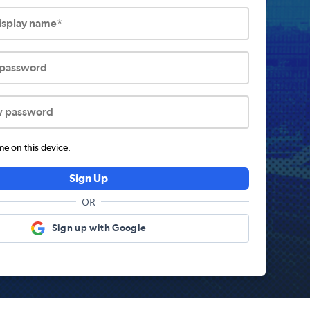
display name*
 password
w password
 on this device.
Sign Up
OR
Sign up with Google