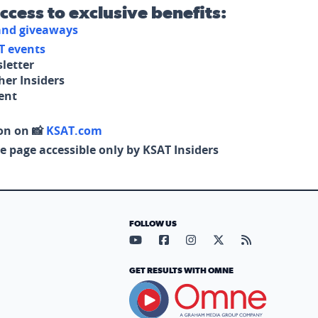
access to exclusive benefits:
 and giveaways
T events
letter
her Insiders
tent
on on 📸
KSAT.com
e page accessible only by KSAT Insiders
FOLLOW US
Visit our YouTube page (opens in
Visit our Facebook page (op
Visit our Instagram pa
Visit our X page (
Visit our RS
GET RESULTS WITH OMNE