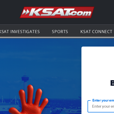
Go to th
KSAT INVESTIGATES
SPORTS
KSAT CONNECT
Enter your em