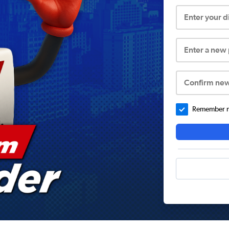
Enter your 
Enter a new
Confirm ne
Remember me