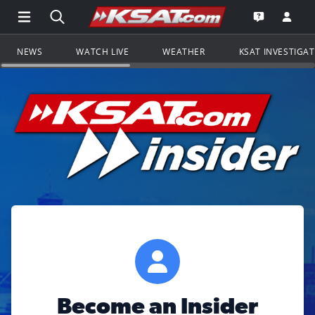
Open Main Menu Navigation
Search all of KSAT.com
Go to th
Open the KS
NEWS
WATCH LIVE
WEATHER
KSAT INVESTIGA
Become an Insider