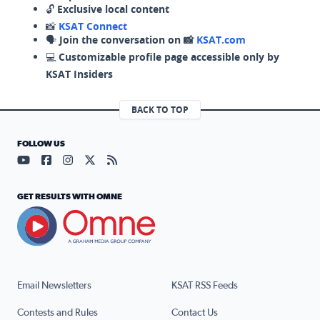
🔓
Exclusive local content
📸
KSAT Connect
🗣️
Join the conversation on 📸
KSAT.com
💻
Customizable profile page accessible only by
KSAT Insiders
BACK TO TOP
FOLLOW US
Visit our YouTube page (opens in a new tab)
Visit our Facebook page (opens in a new tab)
Visit our Instagram page (opens in a new tab)
Visit our X page (opens in a new tab)
Visit our RSS Feed page (opens in a n
GET RESULTS WITH OMNE
Email Newsletters
KSAT RSS Feeds
Contests and Rules
Contact Us