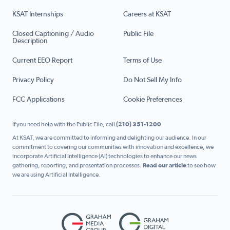
KSAT Internships
Careers at KSAT
Closed Captioning / Audio
Public File
Description
Current EEO Report
Terms of Use
Privacy Policy
Do Not Sell My Info
FCC Applications
Cookie Preferences
If you need help with the Public File, call
(210) 351-1200
At KSAT, we are committed to informing and delighting our audience. In our
commitment to covering our communities with innovation and excellence, we
incorporate Artificial Intelligence (AI) technologies to enhance our news
gathering, reporting, and presentation processes.
Read our article
to see how
we are using Artificial Intelligence.