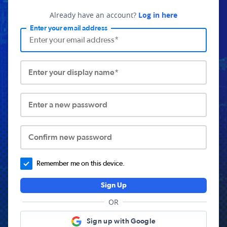
Already have an account?
Log in here
Enter your email address
Enter your display name*
Enter a new password
Confirm new password
Remember me on this device.
Sign Up
OR
Sign up with Google