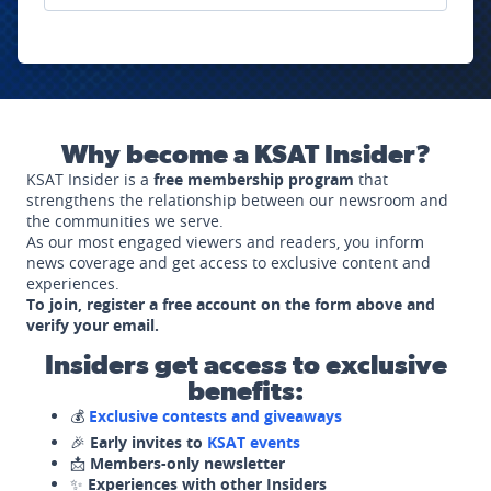
Why become a KSAT Insider?
KSAT Insider is a
free membership program
that
strengthens the relationship between our newsroom and
the communities we serve.
As our most engaged viewers and readers, you inform
news coverage and get access to exclusive content and
experiences.
To join, register a free account on the form above and
verify your email.
Insiders get access to exclusive
benefits:
💰
Exclusive contests and giveaways
🎉
Early invites to
KSAT events
📩
Members-only newsletter
✨
Experiences with other Insiders