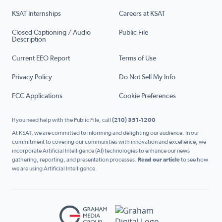
KSAT Internships
Careers at KSAT
Closed Captioning / Audio
Public File
Description
Current EEO Report
Terms of Use
Privacy Policy
Do Not Sell My Info
FCC Applications
Cookie Preferences
If you need help with the Public File, call
(210) 351-1200
At KSAT, we are committed to informing and delighting our audience. In our
commitment to covering our communities with innovation and excellence, we
incorporate Artificial Intelligence (AI) technologies to enhance our news
gathering, reporting, and presentation processes.
Read our article
to see how
we are using Artificial Intelligence.