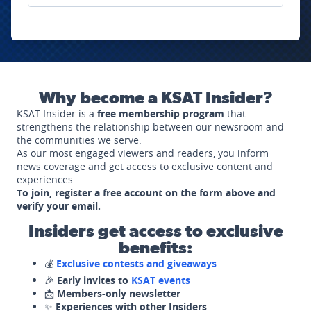
Why become a KSAT Insider?
KSAT Insider is a
free membership program
that
strengthens the relationship between our newsroom and
the communities we serve.
As our most engaged viewers and readers, you inform
news coverage and get access to exclusive content and
experiences.
To join, register a free account on the form above and
verify your email.
Insiders get access to exclusive
benefits:
💰
Exclusive contests and giveaways
🎉
Early invites to
KSAT events
📩
Members-only newsletter
✨
Experiences with other Insiders