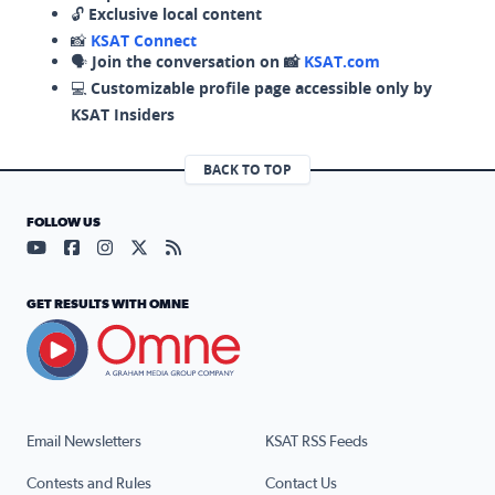
🔓
Exclusive local content
📸
KSAT Connect
🗣️
Join the conversation on 📸
KSAT.com
💻
Customizable profile page accessible only by
KSAT Insiders
BACK TO TOP
FOLLOW US
Visit our YouTube page (opens in a new tab)
Visit our Facebook page (opens in a new tab)
Visit our Instagram page (opens in a new tab)
Visit our X page (opens in a new tab)
Visit our RSS Feed page (opens in a n
GET RESULTS WITH OMNE
Email Newsletters
KSAT RSS Feeds
Contests and Rules
Contact Us