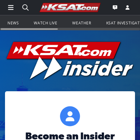
Open Main Menu Navigation
Search all of KSAT.com
Go to th
Open the KS
NEWS
WATCH LIVE
WEATHER
KSAT INVESTIGA
Become an Insider