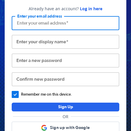
Already have an account?
Log in here
Enter your email address
Enter your display name*
Enter a new password
Confirm new password
Remember me on this device.
Sign Up
OR
Sign up with Google