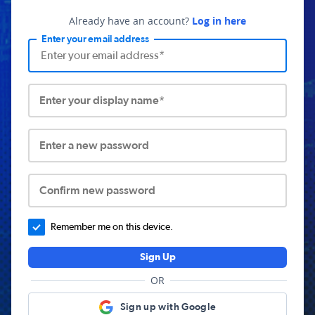
Already have an account?
Log in here
Enter your email address
Enter your display name*
Enter a new password
Confirm new password
Remember me on this device.
Sign Up
OR
Sign up with Google