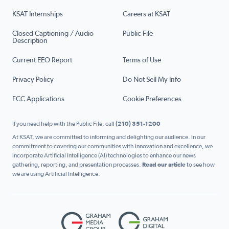
KSAT Internships
Careers at KSAT
Closed Captioning / Audio
Public File
Description
Current EEO Report
Terms of Use
Privacy Policy
Do Not Sell My Info
FCC Applications
Cookie Preferences
If you need help with the Public File, call
(210) 351-1200
At KSAT, we are committed to informing and delighting our audience. In our
commitment to covering our communities with innovation and excellence, we
incorporate Artificial Intelligence (AI) technologies to enhance our news
gathering, reporting, and presentation processes.
Read our article
to see how
we are using Artificial Intelligence.