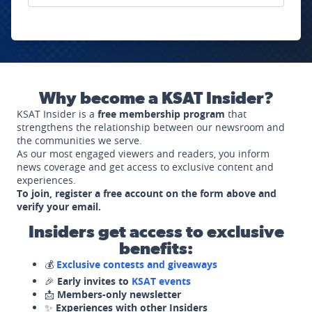
Why become a KSAT Insider?
KSAT Insider is a
free membership program
that
strengthens the relationship between our newsroom and
the communities we serve.
As our most engaged viewers and readers, you inform
news coverage and get access to exclusive content and
experiences.
To join, register a free account on the form above and
verify your email.
Insiders get access to exclusive
benefits:
💰
Exclusive contests and giveaways
🎉
Early invites to
KSAT events
📩
Members-only newsletter
✨
Experiences with other Insiders