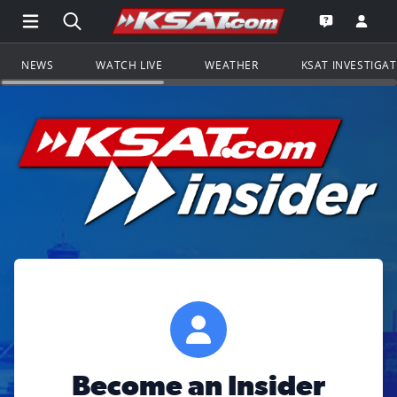
Open Main Menu Navigation
Search all of KSAT.com
Go to th
Open the KS
NEWS
WATCH LIVE
WEATHER
KSAT INVESTIGA
Become an Insider