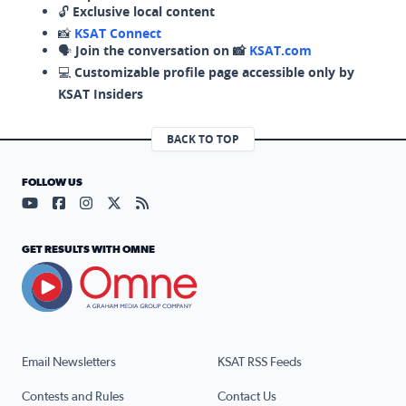
🔓
Exclusive local content
📸
KSAT Connect
🗣️
Join the conversation on 📸
KSAT.com
💻
Customizable profile page accessible only by
KSAT Insiders
BACK TO TOP
FOLLOW US
Visit our YouTube page (opens in a new tab)
Visit our Facebook page (opens in a new tab)
Visit our Instagram page (opens in a new tab)
Visit our X page (opens in a new tab)
Visit our RSS Feed page (opens in a n
GET RESULTS WITH OMNE
Email Newsletters
KSAT RSS Feeds
Contests and Rules
Contact Us