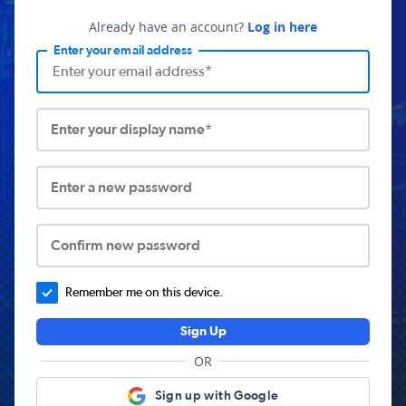
Already have an account?
Log in here
Enter your email address
Enter your display name*
Enter a new password
Confirm new password
Remember me on this device.
Sign Up
OR
Sign up with Google