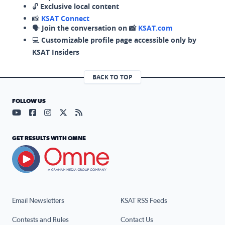
🔓
Exclusive local content
📸
KSAT Connect
🗣️
Join the conversation on 📸
KSAT.com
💻
Customizable profile page accessible only by
KSAT Insiders
BACK TO TOP
FOLLOW US
Visit our YouTube page (opens in a new tab)
Visit our Facebook page (opens in a new tab)
Visit our Instagram page (opens in a new tab)
Visit our X page (opens in a new tab)
Visit our RSS Feed page (opens in a n
GET RESULTS WITH OMNE
Email Newsletters
KSAT RSS Feeds
Contests and Rules
Contact Us