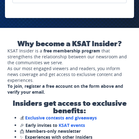
Why become a KSAT Insider?
KSAT Insider is a
free membership program
that
strengthens the relationship between our newsroom and
the communities we serve.
As our most engaged viewers and readers, you inform
news coverage and get access to exclusive content and
experiences.
To join, register a free account on the form above and
verify your email.
Insiders get access to exclusive
benefits:
💰
Exclusive contests and giveaways
🎉
Early invites to
KSAT events
📩
Members-only newsletter
✨
Experiences with other Insiders