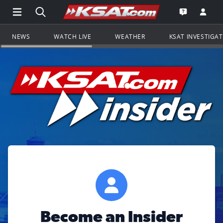
Open Main Menu Navigation
Search all of KSAT.com
Go to th
Open the KS
NEWS
WATCH LIVE
WEATHER
KSAT INVESTIGA
Become an Insider