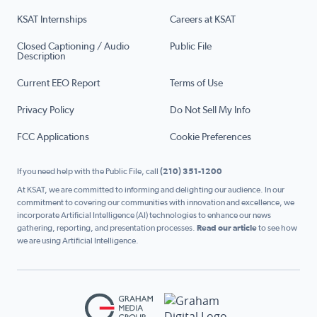
KSAT Internships
Careers at KSAT
Closed Captioning / Audio
Public File
Description
Current EEO Report
Terms of Use
Privacy Policy
Do Not Sell My Info
FCC Applications
Cookie Preferences
If you need help with the Public File, call
(210) 351-1200
At KSAT, we are committed to informing and delighting our audience. In our
commitment to covering our communities with innovation and excellence, we
incorporate Artificial Intelligence (AI) technologies to enhance our news
gathering, reporting, and presentation processes.
Read our article
to see how
we are using Artificial Intelligence.