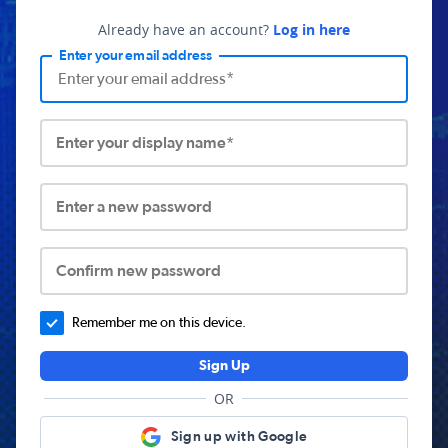
Already have an account?
Log in here
Enter your email address
Enter your display name*
Enter a new password
Confirm new password
Remember me on this device.
Sign Up
OR
Sign up with Google