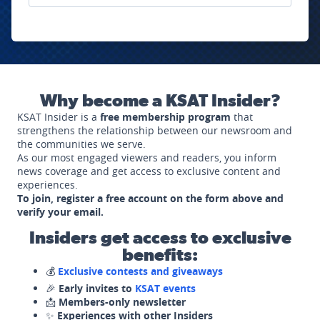
Why become a KSAT Insider?
KSAT Insider is a
free membership program
that
strengthens the relationship between our newsroom and
the communities we serve.
As our most engaged viewers and readers, you inform
news coverage and get access to exclusive content and
experiences.
To join, register a free account on the form above and
verify your email.
Insiders get access to exclusive
benefits:
💰
Exclusive contests and giveaways
🎉
Early invites to
KSAT events
📩
Members-only newsletter
✨
Experiences with other Insiders