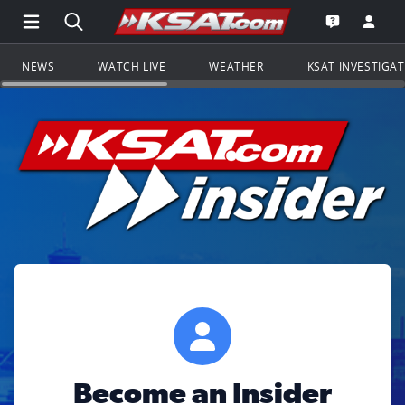
Open Main Menu Navigation
Search all of KSAT.com
Go to th
Open the KS
NEWS
WATCH LIVE
WEATHER
KSAT INVESTIGA
Become an Insider