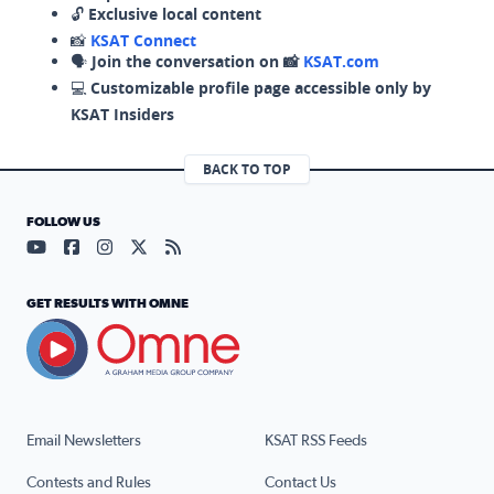
🔓
Exclusive local content
📸
KSAT Connect
🗣️
Join the conversation on 📸
KSAT.com
💻
Customizable profile page accessible only by
KSAT Insiders
BACK TO TOP
FOLLOW US
Visit our YouTube page (opens in a new tab)
Visit our Facebook page (opens in a new tab)
Visit our Instagram page (opens in a new tab)
Visit our X page (opens in a new tab)
Visit our RSS Feed page (opens in a n
GET RESULTS WITH OMNE
Email Newsletters
KSAT RSS Feeds
Contests and Rules
Contact Us