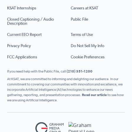
KSAT Internships
Careers at KSAT
Closed Captioning / Audio
Public File
Description
Current EEO Report
Terms of Use
Privacy Policy
Do Not Sell My Info
FCC Applications
Cookie Preferences
If you need help with the Public File, call
(210) 351-1200
At KSAT, we are committed to informing and delighting our audience. In our
commitment to covering our communities with innovation and excellence, we
incorporate Artificial Intelligence (AI) technologies to enhance our news
gathering, reporting, and presentation processes.
Read our article
to see how
we are using Artificial Intelligence.