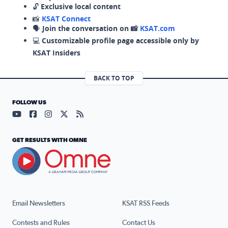
🔓
Exclusive local content
📸
KSAT Connect
🗣️
Join the conversation on 📸
KSAT.com
💻
Customizable profile page accessible only by
KSAT Insiders
BACK TO TOP
FOLLOW US
Visit our YouTube page (opens in a new tab)
Visit our Facebook page (opens in a new tab)
Visit our Instagram page (opens in a new tab)
Visit our X page (opens in a new tab)
Visit our RSS Feed page (opens in a n
GET RESULTS WITH OMNE
Email Newsletters
KSAT RSS Feeds
Contests and Rules
Contact Us