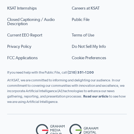
KSAT Internships
Careers at KSAT
Closed Captioning / Audio
Public File
Description
Current EEO Report
Terms of Use
Privacy Policy
Do Not Sell My Info
FCC Applications
Cookie Preferences
If you need help with the Public File, call
(210) 351-1200
At KSAT, we are committed to informing and delighting our audience. In our
commitment to covering our communities with innovation and excellence, we
incorporate Artificial Intelligence (AI) technologies to enhance our news
gathering, reporting, and presentation processes.
Read our article
to see how
we are using Artificial Intelligence.