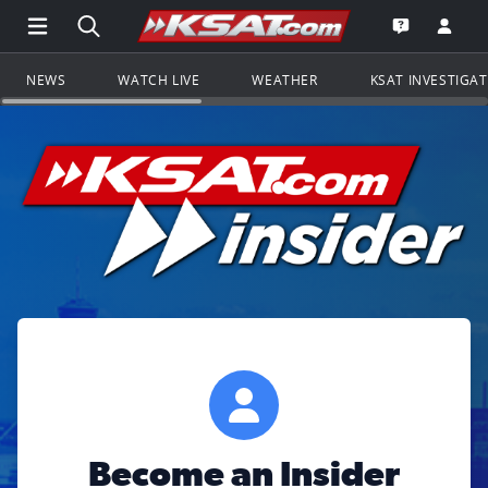
Open Main Menu Navigation
Search all of KSAT.com
Go to th
Open the KS
NEWS
WATCH LIVE
WEATHER
KSAT INVESTIGA
Become an Insider