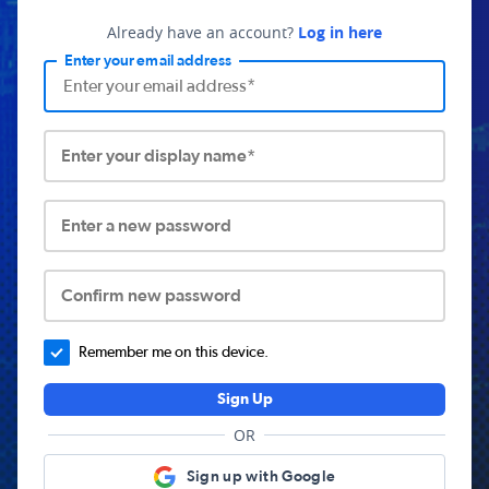
Already have an account?
Log in here
Enter your email address
Enter your display name*
Enter a new password
Confirm new password
Remember me on this device.
Sign Up
OR
Sign up with Google