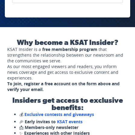
Why become a KSAT Insider?
KSAT Insider is a
free membership program
that
strengthens the relationship between our newsroom and
the communities we serve.
As our most engaged viewers and readers, you inform
news coverage and get access to exclusive content and
experiences.
To join, register a free account on the form above and
verify your email.
Insiders get access to exclusive
benefits:
💰
Exclusive contests and giveaways
🎉
Early invites to
KSAT events
📩
Members-only newsletter
✨
Experiences with other Insiders