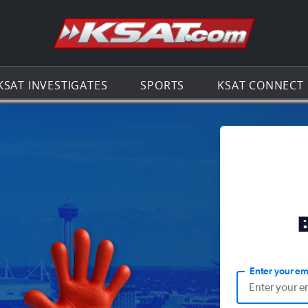
Go to th
KSAT INVESTIGATES
SPORTS
KSAT CONNECT
Enter your em