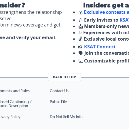
nsider?
Insiders get 
strengthens the relationship
💰
Exclusive contests
serve.
🎉
Early invites to
KSA
nform news coverage and get
📩
Members-only news
✨
Experiences with ot
ove and verify your email.
🔓
Exclusive local con
📸
KSAT Connect
🗣️
Join the conversati
💻
Customizable profil
BACK TO TOP
ontests and Rules
Contact Us
losed Captioning /
Public File
udio Description
rivacy Policy
Do Not Sell My Info