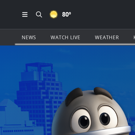
CLEAR ICON
80
º
Open Main Menu Navigation
Search all of KSAT.com
NEWS
WATCH LIVE
WEATHER