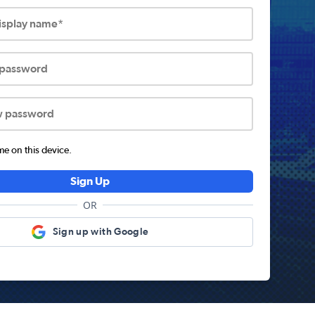
display name*
 password
w password
 on this device.
Sign Up
OR
Sign up with Google