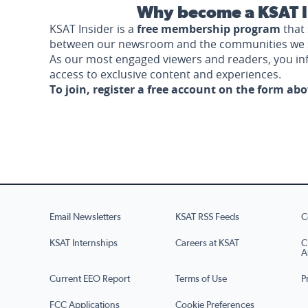
Why become a KSAT I
KSAT Insider is a
free membership program
that 
between our newsroom and the communities we 
As our most engaged viewers and readers, you i
access to exclusive content and experiences.
To join, register a free account on the form ab
Email Newsletters
KSAT RSS Feeds
C
KSAT Internships
Careers at KSAT
C
A
Current EEO Report
Terms of Use
P
FCC Applications
Cookie Preferences