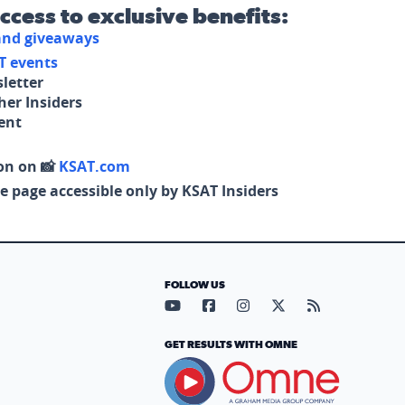
access to exclusive benefits:
 and giveaways
T events
letter
her Insiders
tent
on on 📸
KSAT.com
e page accessible only by KSAT Insiders
FOLLOW US
Visit our YouTube page (opens in
Visit our Facebook page (op
Visit our Instagram pa
Visit our X page (
Visit our RS
GET RESULTS WITH OMNE