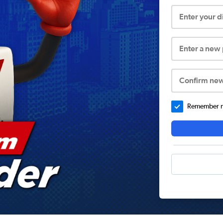
Enter your 
Enter a new
Confirm ne
Remember me