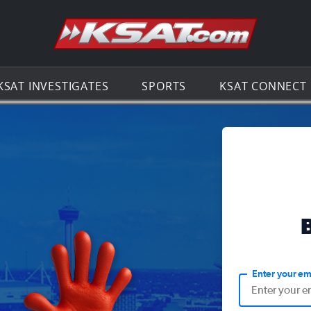
Go to th
KSAT INVESTIGATES
SPORTS
KSAT CONNECT
Enter your em