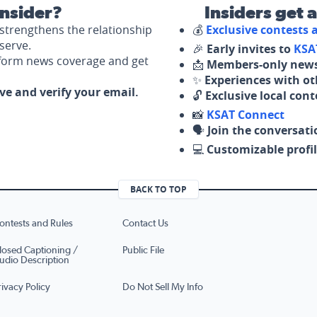
nsider?
Insiders get 
strengthens the relationship
💰
Exclusive contests
serve.
🎉
Early invites to
KSA
nform news coverage and get
📩
Members-only news
✨
Experiences with ot
ove and verify your email.
🔓
Exclusive local con
📸
KSAT Connect
🗣️
Join the conversati
💻
Customizable profil
BACK TO TOP
ontests and Rules
Contact Us
losed Captioning /
Public File
udio Description
rivacy Policy
Do Not Sell My Info