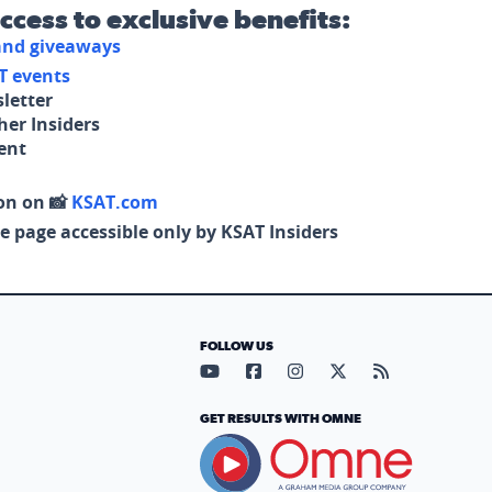
access to exclusive benefits:
 and giveaways
T events
letter
her Insiders
tent
on on 📸
KSAT.com
e page accessible only by KSAT Insiders
FOLLOW US
Visit our YouTube page (opens in
Visit our Facebook page (op
Visit our Instagram pa
Visit our X page (
Visit our RS
GET RESULTS WITH OMNE