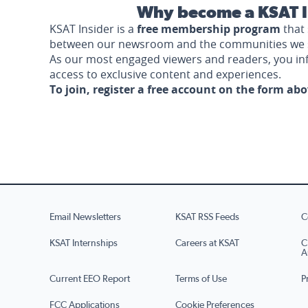
Why become a KSAT I
KSAT Insider is a
free membership program
that 
between our newsroom and the communities we 
As our most engaged viewers and readers, you i
access to exclusive content and experiences.
To join, register a free account on the form ab
Email Newsletters
KSAT RSS Feeds
C
KSAT Internships
Careers at KSAT
C
A
Current EEO Report
Terms of Use
P
FCC Applications
Cookie Preferences