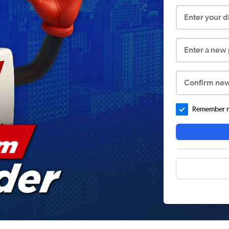
Enter your 
Enter a new
Confirm ne
Remember me