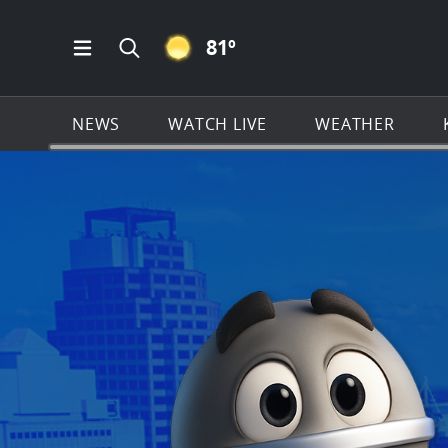
CLEAR ICON
81
º
Open Main Menu Navigation
Search all of KSAT.com
NEWS
WATCH LIVE
WEATHER