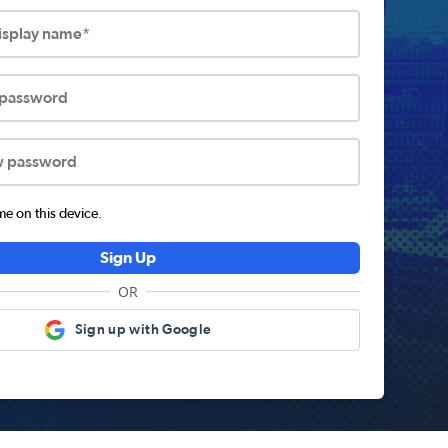
display name*
 password
w password
 on this device.
Sign Up
OR
Sign up with Google