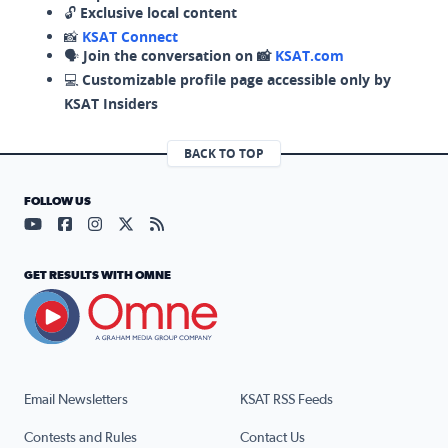
🔓
Exclusive local content
📸
KSAT Connect
🗣️
Join the conversation on 📸
KSAT.com
💻
Customizable profile page accessible only by
KSAT Insiders
BACK TO TOP
FOLLOW US
Visit our YouTube page (opens in a new tab)
Visit our Facebook page (opens in a new tab)
Visit our Instagram page (opens in a new tab)
Visit our X page (opens in a new tab)
Visit our RSS Feed page (opens in a n
GET RESULTS WITH OMNE
Email Newsletters
KSAT RSS Feeds
Contests and Rules
Contact Us