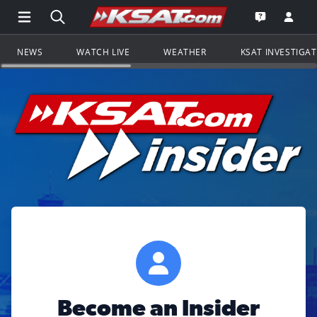
Open Main Menu Navigation
Search all of KSAT.com
Go to th
Open the KS
NEWS
WATCH LIVE
WEATHER
KSAT INVESTIGA
Become an Insider