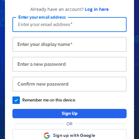
Already have an account?
Log in here
Enter your email address
Enter your display name*
Enter a new password
Confirm new password
Remember me on this device.
Sign Up
OR
Sign up with Google