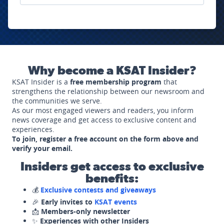
Why become a KSAT Insider?
KSAT Insider is a
free membership program
that
strengthens the relationship between our newsroom and
the communities we serve.
As our most engaged viewers and readers, you inform
news coverage and get access to exclusive content and
experiences.
To join, register a free account on the form above and
verify your email.
Insiders get access to exclusive
benefits:
💰
Exclusive contests and giveaways
🎉
Early invites to
KSAT events
📩
Members-only newsletter
✨
Experiences with other Insiders