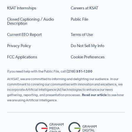
KSAT Internships
Careers at KSAT
Closed Captioning / Audio
Public File
Description
Current EEO Report
Terms of Use
Privacy Policy
Do Not Sell My Info
FCC Applications
Cookie Preferences
If you need help with the Public File, call
(210) 351-1200
At KSAT, we are committed to informing and delighting our audience. In our
commitment to covering our communities with innovation and excellence, we
incorporate Artificial Intelligence (AI) technologies to enhance our news
gathering, reporting, and presentation processes.
Read our article
to see how
we are using Artificial Intelligence.