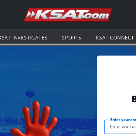
Go to th
KSAT INVESTIGATES
SPORTS
KSAT CONNECT
Enter your em