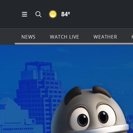
CLEAR ICON
84
º
Open Main Menu Navigation
Search all of KSAT.com
NEWS
WATCH LIVE
WEATHER