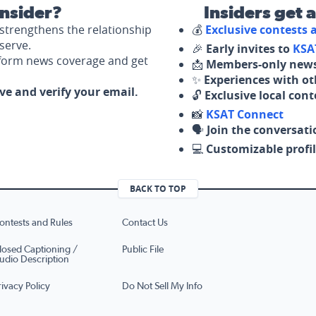
nsider?
Insiders get 
strengthens the relationship
💰
Exclusive contests
serve.
🎉
Early invites to
KSA
nform news coverage and get
📩
Members-only news
✨
Experiences with ot
ove and verify your email.
🔓
Exclusive local con
📸
KSAT Connect
🗣️
Join the conversati
💻
Customizable profil
BACK TO TOP
ontests and Rules
Contact Us
losed Captioning /
Public File
udio Description
rivacy Policy
Do Not Sell My Info