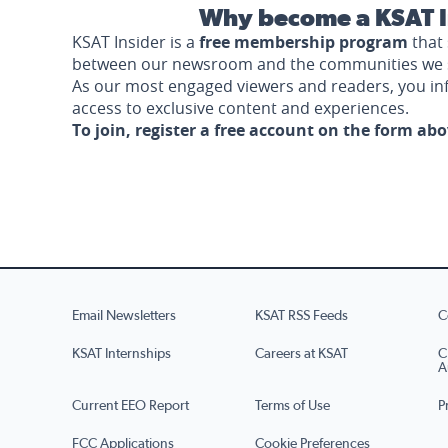
Why become a KSAT I
KSAT Insider is a
free membership program
that 
between our newsroom and the communities we 
As our most engaged viewers and readers, you i
access to exclusive content and experiences.
To join, register a free account on the form ab
Email Newsletters
KSAT RSS Feeds
C
KSAT Internships
Careers at KSAT
C
A
Current EEO Report
Terms of Use
P
FCC Applications
Cookie Preferences