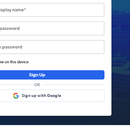
display name*
 password
w password
 on this device.
Sign Up
OR
Sign up with Google