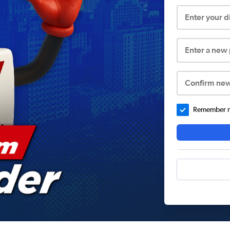
Enter your 
Enter a new
Confirm ne
Remember me