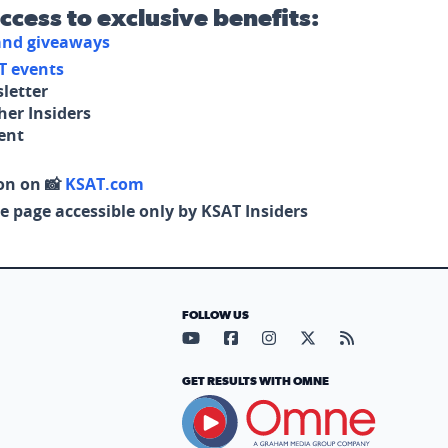
access to exclusive benefits:
 and giveaways
T events
letter
her Insiders
tent
on on 📸
KSAT.com
e page accessible only by KSAT Insiders
FOLLOW US
Visit our YouTube page (opens in
Visit our Facebook page (op
Visit our Instagram pa
Visit our X page (
Visit our RS
GET RESULTS WITH OMNE