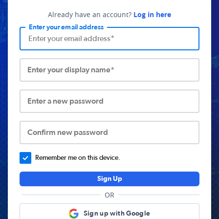
Already have an account?
Log in here
Enter your email address
Enter your display name*
Enter a new password
Confirm new password
Remember me on this device.
Sign Up
OR
Sign up with Google