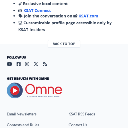
🔓
Exclusive local content
📸
KSAT Connect
🗣️
Join the conversation on 📸
KSAT.com
💻
Customizable profile page accessible only by
KSAT Insiders
BACK TO TOP
FOLLOW US
Visit our YouTube page (opens in a new tab)
Visit our Facebook page (opens in a new tab)
Visit our Instagram page (opens in a new tab)
Visit our X page (opens in a new tab)
Visit our RSS Feed page (opens in a n
GET RESULTS WITH OMNE
Email Newsletters
KSAT RSS Feeds
Contests and Rules
Contact Us