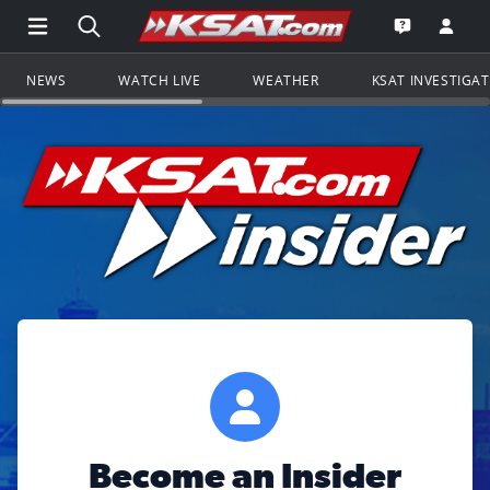
Open Main Menu Navigation
Search all of KSAT.com
Go to th
Open the KS
NEWS
WATCH LIVE
WEATHER
KSAT INVESTIGA
Become an Insider