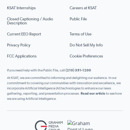
KSAT Internships
Careers at KSAT
Closed Captioning / Audio
Public File
Description
Current EEO Report
Terms of Use
Privacy Policy
Do Not Sell My Info
FCC Applications
Cookie Preferences
If you need help with the Public File, call
(210) 351-1200
At KSAT, we are committed to informing and delighting our audience. In our
commitment to covering our communities with innovation and excellence, we
incorporate Artificial Intelligence (AI) technologies to enhance our news
gathering, reporting, and presentation processes.
Read our article
to see how
we are using Artificial Intelligence.