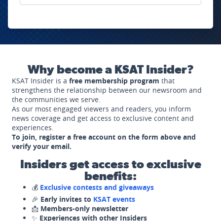
Why become a KSAT Insider?
KSAT Insider is a
free membership program
that
strengthens the relationship between our newsroom and
the communities we serve.
As our most engaged viewers and readers, you inform
news coverage and get access to exclusive content and
experiences.
To join, register a free account on the form above and
verify your email.
Insiders get access to exclusive
benefits:
💰
Exclusive contests and giveaways
🎉
Early invites to
KSAT events
📩
Members-only newsletter
✨
Experiences with other Insiders