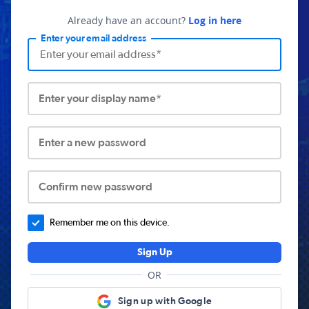
Already have an account?
Log in here
Enter your email address
Enter your display name*
Enter a new password
Confirm new password
Remember me on this device.
Sign Up
OR
Sign up with Google