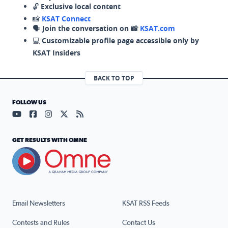
🔓
Exclusive local content
📸
KSAT Connect
🗣️
Join the conversation on 📸
KSAT.com
💻
Customizable profile page accessible only by
KSAT Insiders
BACK TO TOP
FOLLOW US
Visit our YouTube page (opens in a new tab)
Visit our Facebook page (opens in a new tab)
Visit our Instagram page (opens in a new tab)
Visit our X page (opens in a new tab)
Visit our RSS Feed page (opens in a n
GET RESULTS WITH OMNE
Email Newsletters
KSAT RSS Feeds
Contests and Rules
Contact Us