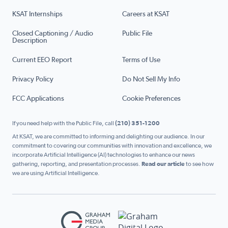
KSAT Internships
Careers at KSAT
Closed Captioning / Audio
Public File
Description
Current EEO Report
Terms of Use
Privacy Policy
Do Not Sell My Info
FCC Applications
Cookie Preferences
If you need help with the Public File, call
(210) 351-1200
At KSAT, we are committed to informing and delighting our audience. In our
commitment to covering our communities with innovation and excellence, we
incorporate Artificial Intelligence (AI) technologies to enhance our news
gathering, reporting, and presentation processes.
Read our article
to see how
we are using Artificial Intelligence.