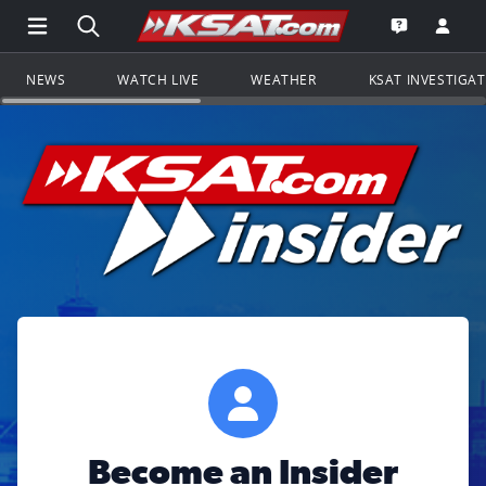
Open Main Menu Navigation
Search all of KSAT.com
Go to th
Open the KS
NEWS
WATCH LIVE
WEATHER
KSAT INVESTIGA
Become an Insider