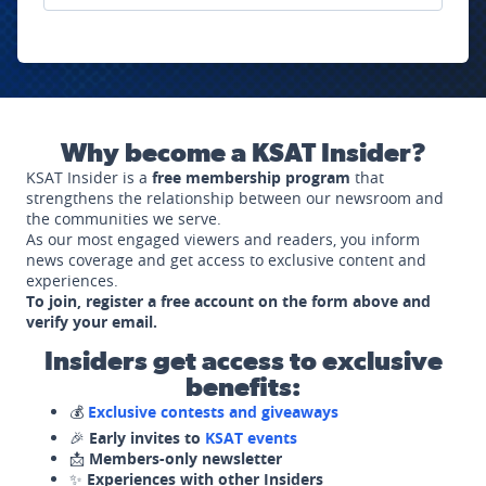
Why become a KSAT Insider?
KSAT Insider is a
free membership program
that
strengthens the relationship between our newsroom and
the communities we serve.
As our most engaged viewers and readers, you inform
news coverage and get access to exclusive content and
experiences.
To join, register a free account on the form above and
verify your email.
Insiders get access to exclusive
benefits:
💰
Exclusive contests and giveaways
🎉
Early invites to
KSAT events
📩
Members-only newsletter
✨
Experiences with other Insiders