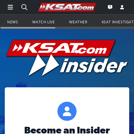
Open Main Menu Navigation
Search all of KSAT.com
Go to th
Open the KS
NEWS
WATCH LIVE
WEATHER
KSAT INVESTIGA
Become an Insider