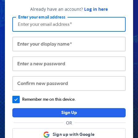
Already have an account?
Log in here
Enter your email address
Enter your display name*
Enter a new password
Confirm new password
Remember me on this device.
Sign Up
OR
Sign up with Google