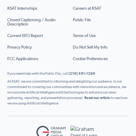
KSAT Internships
Careers at KSAT
Closed Captioning / Audio
Public File
Description
Current EEO Report
Terms of Use
Privacy Policy
Do Not Sell My Info
FCC Applications
Cookie Preferences
If you need help with the Public File, call
(210) 351-1200
At KSAT, we are committed to informing and delighting our audience. In our
commitment to covering our communities with innovation and excellence, we
incorporate Artificial Intelligence (AI) technologies to enhance our news
gathering, reporting, and presentation processes.
Read our article
to see how
we are using Artificial Intelligence.