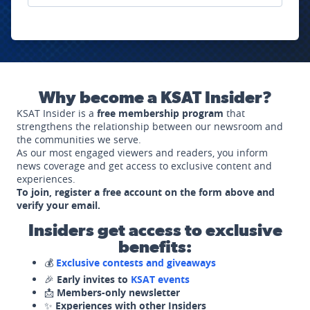
Why become a KSAT Insider?
KSAT Insider is a
free membership program
that
strengthens the relationship between our newsroom and
the communities we serve.
As our most engaged viewers and readers, you inform
news coverage and get access to exclusive content and
experiences.
To join, register a free account on the form above and
verify your email.
Insiders get access to exclusive
benefits:
💰
Exclusive contests and giveaways
🎉
Early invites to
KSAT events
📩
Members-only newsletter
✨
Experiences with other Insiders