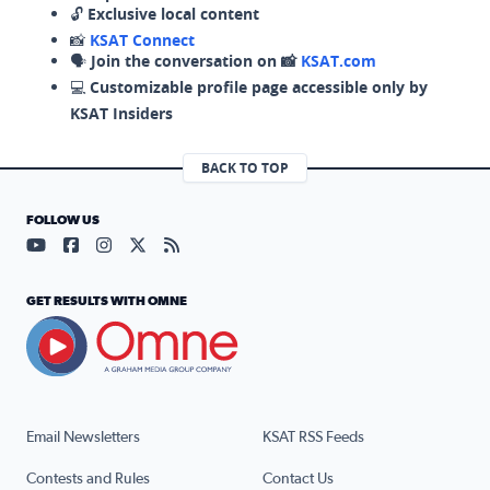
🔓
Exclusive local content
📸
KSAT Connect
🗣️
Join the conversation on 📸
KSAT.com
💻
Customizable profile page accessible only by
KSAT Insiders
BACK TO TOP
FOLLOW US
Visit our YouTube page (opens in a new tab)
Visit our Facebook page (opens in a new tab)
Visit our Instagram page (opens in a new tab)
Visit our X page (opens in a new tab)
Visit our RSS Feed page (opens in a n
GET RESULTS WITH OMNE
Email Newsletters
KSAT RSS Feeds
Contests and Rules
Contact Us