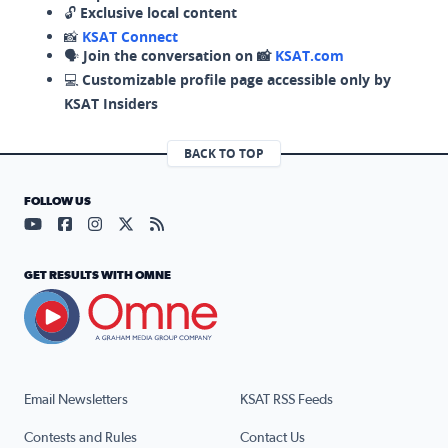
🔓
Exclusive local content
📸
KSAT Connect
🗣️
Join the conversation on 📸
KSAT.com
💻
Customizable profile page accessible only by
KSAT Insiders
BACK TO TOP
FOLLOW US
Visit our YouTube page (opens in a new tab)
Visit our Facebook page (opens in a new tab)
Visit our Instagram page (opens in a new tab)
Visit our X page (opens in a new tab)
Visit our RSS Feed page (opens in a n
GET RESULTS WITH OMNE
Email Newsletters
KSAT RSS Feeds
Contests and Rules
Contact Us