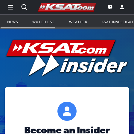
Open Main Menu Navigation
Search all of KSAT.com
Go to th
Open the KS
NEWS
WATCH LIVE
WEATHER
KSAT INVESTIGA
Become an Insider