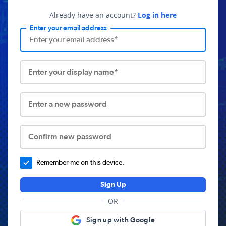
Already have an account?
Log in here
Enter your email address
Enter your display name*
Enter a new password
Confirm new password
Remember me on this device.
Sign Up
OR
Sign up with Google