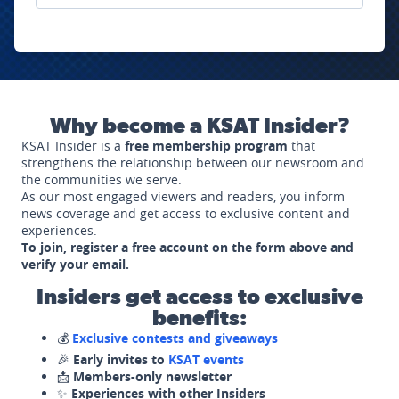
Why become a KSAT Insider?
KSAT Insider is a
free membership program
that
strengthens the relationship between our newsroom and
the communities we serve.
As our most engaged viewers and readers, you inform
news coverage and get access to exclusive content and
experiences.
To join, register a free account on the form above and
verify your email.
Insiders get access to exclusive
benefits:
💰
Exclusive contests and giveaways
🎉
Early invites to
KSAT events
📩
Members-only newsletter
✨
Experiences with other Insiders