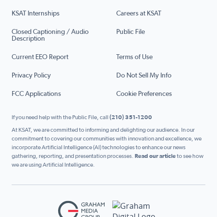
KSAT Internships
Careers at KSAT
Closed Captioning / Audio
Public File
Description
Current EEO Report
Terms of Use
Privacy Policy
Do Not Sell My Info
FCC Applications
Cookie Preferences
If you need help with the Public File, call
(210) 351-1200
At KSAT, we are committed to informing and delighting our audience. In our
commitment to covering our communities with innovation and excellence, we
incorporate Artificial Intelligence (AI) technologies to enhance our news
gathering, reporting, and presentation processes.
Read our article
to see how
we are using Artificial Intelligence.