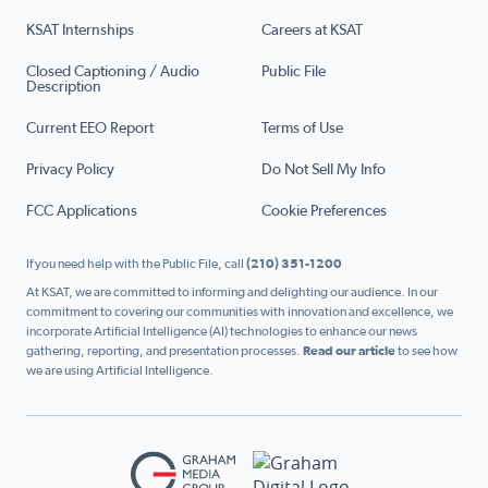
KSAT Internships
Careers at KSAT
Closed Captioning / Audio
Public File
Description
Current EEO Report
Terms of Use
Privacy Policy
Do Not Sell My Info
FCC Applications
Cookie Preferences
If you need help with the Public File, call
(210) 351-1200
At KSAT, we are committed to informing and delighting our audience. In our
commitment to covering our communities with innovation and excellence, we
incorporate Artificial Intelligence (AI) technologies to enhance our news
gathering, reporting, and presentation processes.
Read our article
to see how
we are using Artificial Intelligence.