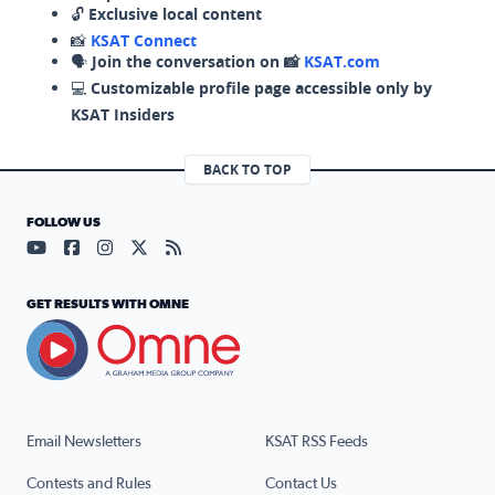
🔓
Exclusive local content
📸
KSAT Connect
🗣️
Join the conversation on 📸
KSAT.com
💻
Customizable profile page accessible only by
KSAT Insiders
BACK TO TOP
FOLLOW US
Visit our YouTube page (opens in a new tab)
Visit our Facebook page (opens in a new tab)
Visit our Instagram page (opens in a new tab)
Visit our X page (opens in a new tab)
Visit our RSS Feed page (opens in a n
GET RESULTS WITH OMNE
Email Newsletters
KSAT RSS Feeds
Contests and Rules
Contact Us