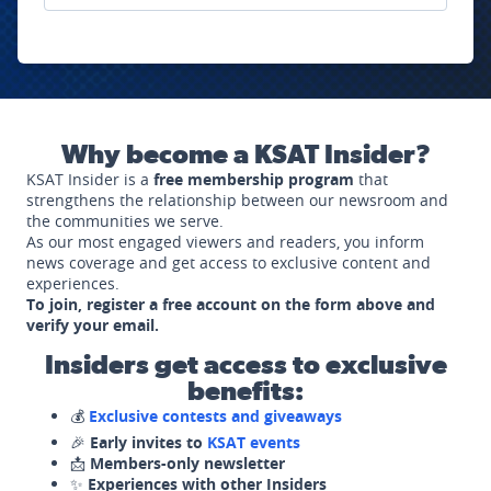
Why become a KSAT Insider?
KSAT Insider is a
free membership program
that
strengthens the relationship between our newsroom and
the communities we serve.
As our most engaged viewers and readers, you inform
news coverage and get access to exclusive content and
experiences.
To join, register a free account on the form above and
verify your email.
Insiders get access to exclusive
benefits:
💰
Exclusive contests and giveaways
🎉
Early invites to
KSAT events
📩
Members-only newsletter
✨
Experiences with other Insiders