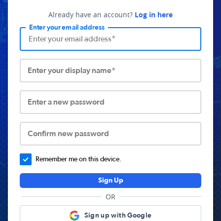
Already have an account?
Log in here
Enter your email address
Enter your display name*
Enter a new password
Confirm new password
Remember me on this device.
Sign Up
OR
Sign up with Google