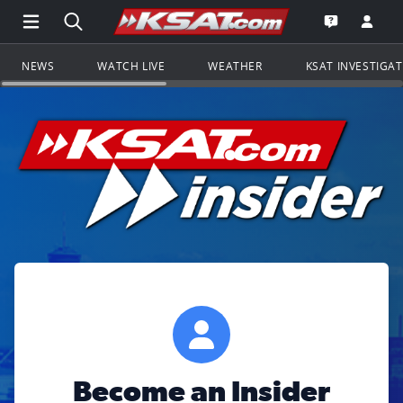
Open Main Menu Navigation
Search all of KSAT.com
Go to th
Open the KS
NEWS
WATCH LIVE
WEATHER
KSAT INVESTIGA
Become an Insider