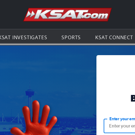
Go to th
KSAT INVESTIGATES
SPORTS
KSAT CONNECT
Enter your em