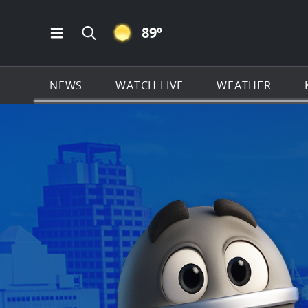
CLEAR ICON
89
º
Open Main Menu Navigation
Search all of KSAT.com
NEWS
WATCH LIVE
WEATHER