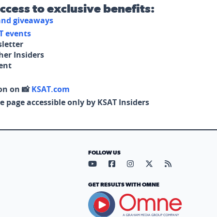
access to exclusive benefits:
 and giveaways
T events
letter
her Insiders
tent
on on 📸
KSAT.com
e page accessible only by KSAT Insiders
FOLLOW US
Visit our YouTube page (opens in
Visit our Facebook page (op
Visit our Instagram pa
Visit our X page (
Visit our RS
GET RESULTS WITH OMNE