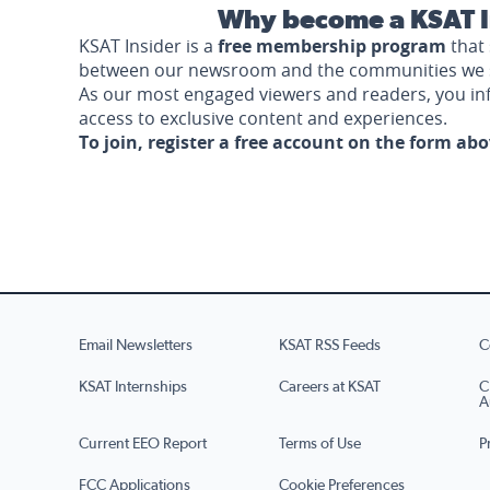
Why become a KSAT I
KSAT Insider is a
free membership program
that 
between our newsroom and the communities we 
As our most engaged viewers and readers, you i
access to exclusive content and experiences.
To join, register a free account on the form ab
Email Newsletters
KSAT RSS Feeds
C
KSAT Internships
Careers at KSAT
C
A
Current EEO Report
Terms of Use
P
FCC Applications
Cookie Preferences