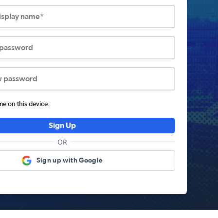
display name*
 password
w password
 on this device.
Sign Up
OR
Sign up with Google