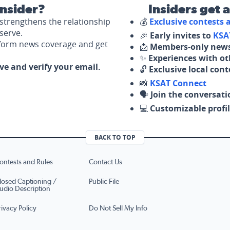
nsider?
Insiders get 
strengthens the relationship
💰
Exclusive contests
serve.
🎉
Early invites to
KSA
nform news coverage and get
📩
Members-only news
✨
Experiences with ot
ove and verify your email.
🔓
Exclusive local con
📸
KSAT Connect
🗣️
Join the conversati
💻
Customizable profil
BACK TO TOP
ontests and Rules
Contact Us
losed Captioning /
Public File
udio Description
rivacy Policy
Do Not Sell My Info