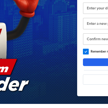
Enter your 
Enter a new
Confirm ne
Remember me