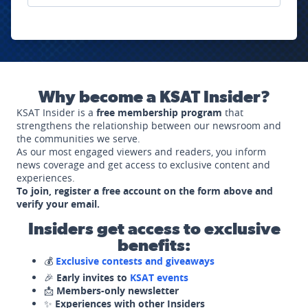
Why become a KSAT Insider?
KSAT Insider is a
free membership program
that
strengthens the relationship between our newsroom and
the communities we serve.
As our most engaged viewers and readers, you inform
news coverage and get access to exclusive content and
experiences.
To join, register a free account on the form above and
verify your email.
Insiders get access to exclusive
benefits:
💰
Exclusive contests and giveaways
🎉
Early invites to
KSAT events
📩
Members-only newsletter
✨
Experiences with other Insiders