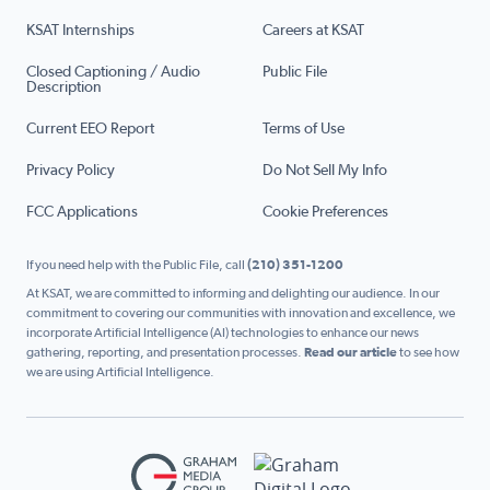
KSAT Internships
Careers at KSAT
Closed Captioning / Audio
Public File
Description
Current EEO Report
Terms of Use
Privacy Policy
Do Not Sell My Info
FCC Applications
Cookie Preferences
If you need help with the Public File, call
(210) 351-1200
At KSAT, we are committed to informing and delighting our audience. In our
commitment to covering our communities with innovation and excellence, we
incorporate Artificial Intelligence (AI) technologies to enhance our news
gathering, reporting, and presentation processes.
Read our article
to see how
we are using Artificial Intelligence.