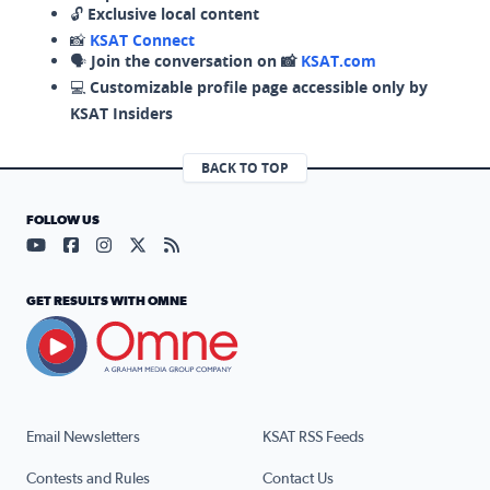
🔓
Exclusive local content
📸
KSAT Connect
🗣️
Join the conversation on 📸
KSAT.com
💻
Customizable profile page accessible only by
KSAT Insiders
BACK TO TOP
FOLLOW US
Visit our YouTube page (opens in a new tab)
Visit our Facebook page (opens in a new tab)
Visit our Instagram page (opens in a new tab)
Visit our X page (opens in a new tab)
Visit our RSS Feed page (opens in a n
GET RESULTS WITH OMNE
Email Newsletters
KSAT RSS Feeds
Contests and Rules
Contact Us