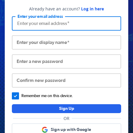
Already have an account?
Log in here
Enter your email address
Enter your display name*
Enter a new password
Confirm new password
Remember me on this device.
Sign Up
OR
Sign up with Google