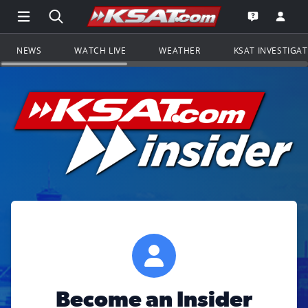
Open Main Menu Navigation
Search all of KSAT.com
Go to th
Open the KS
NEWS
WATCH LIVE
WEATHER
KSAT INVESTIGA
Become an Insider