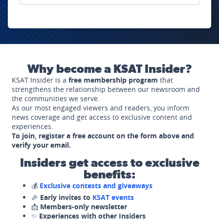
Why become a KSAT Insider?
KSAT Insider is a
free membership program
that
strengthens the relationship between our newsroom and
the communities we serve.
As our most engaged viewers and readers, you inform
news coverage and get access to exclusive content and
experiences.
To join, register a free account on the form above and
verify your email.
Insiders get access to exclusive
benefits:
💰
Exclusive contests and giveaways
🎉
Early invites to
KSAT events
📩
Members-only newsletter
✨
Experiences with other Insiders