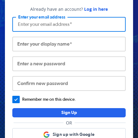
Already have an account?
Log in here
Enter your email address
Enter your display name*
Enter a new password
Confirm new password
Remember me on this device.
Sign Up
OR
Sign up with Google