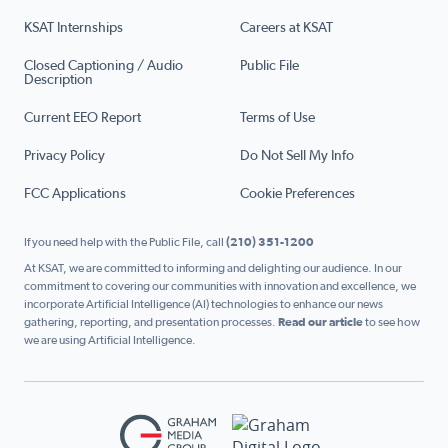
KSAT Internships
Careers at KSAT
Closed Captioning / Audio
Public File
Description
Current EEO Report
Terms of Use
Privacy Policy
Do Not Sell My Info
FCC Applications
Cookie Preferences
If you need help with the Public File, call
(210) 351-1200
At KSAT, we are committed to informing and delighting our audience. In our
commitment to covering our communities with innovation and excellence, we
incorporate Artificial Intelligence (AI) technologies to enhance our news
gathering, reporting, and presentation processes.
Read our article
to see how
we are using Artificial Intelligence.