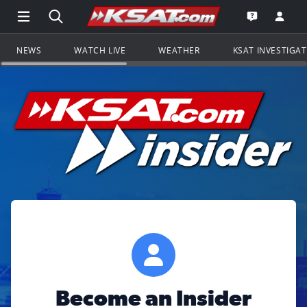
Open Main Menu Navigation
Search all of KSAT.com
Go to th
Open the KS
NEWS
WATCH LIVE
WEATHER
KSAT INVESTIGA
Become an Insider