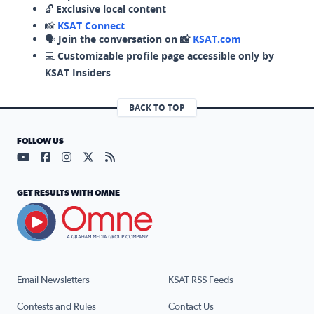
🔓
Exclusive local content
📸
KSAT Connect
🗣️
Join the conversation on 📸
KSAT.com
💻
Customizable profile page accessible only by
KSAT Insiders
BACK TO TOP
FOLLOW US
Visit our YouTube page (opens in a new tab)
Visit our Facebook page (opens in a new tab)
Visit our Instagram page (opens in a new tab)
Visit our X page (opens in a new tab)
Visit our RSS Feed page (opens in a n
GET RESULTS WITH OMNE
Email Newsletters
KSAT RSS Feeds
Contests and Rules
Contact Us