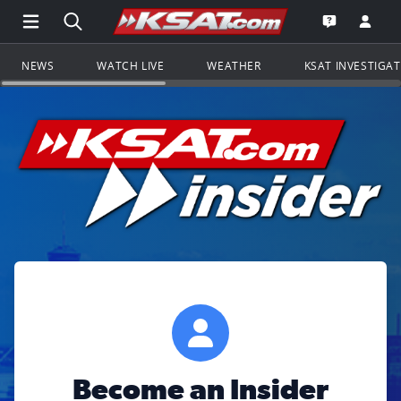
Open Main Menu Navigation
Search all of KSAT.com
Go to th
Open the KS
NEWS
WATCH LIVE
WEATHER
KSAT INVESTIGA
Become an Insider