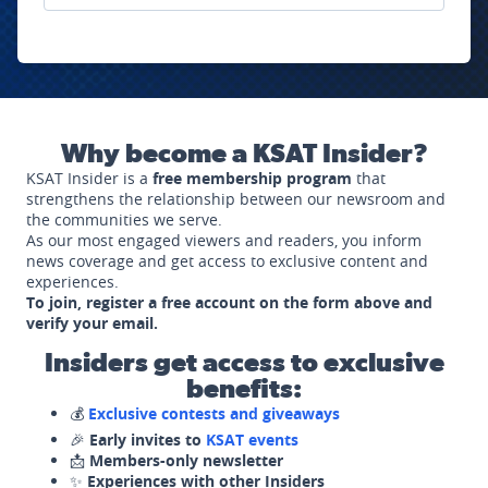
Why become a KSAT Insider?
KSAT Insider is a
free membership program
that
strengthens the relationship between our newsroom and
the communities we serve.
As our most engaged viewers and readers, you inform
news coverage and get access to exclusive content and
experiences.
To join, register a free account on the form above and
verify your email.
Insiders get access to exclusive
benefits:
💰
Exclusive contests and giveaways
🎉
Early invites to
KSAT events
📩
Members-only newsletter
✨
Experiences with other Insiders