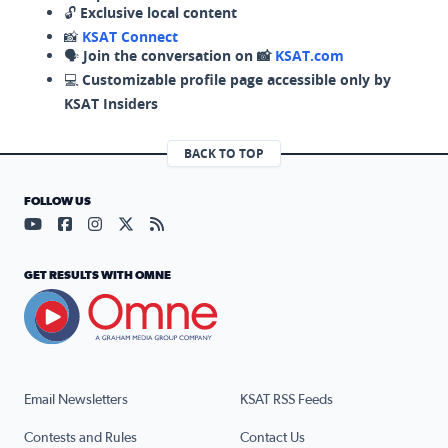
🔓
Exclusive local content
📸
KSAT Connect
🗣️
Join the conversation on 📸
KSAT.com
💻
Customizable profile page accessible only by
KSAT Insiders
BACK TO TOP
FOLLOW US
Visit our YouTube page (opens in a new tab)
Visit our Facebook page (opens in a new tab)
Visit our Instagram page (opens in a new tab)
Visit our X page (opens in a new tab)
Visit our RSS Feed page (opens in a n
GET RESULTS WITH OMNE
Email Newsletters
KSAT RSS Feeds
Contests and Rules
Contact Us