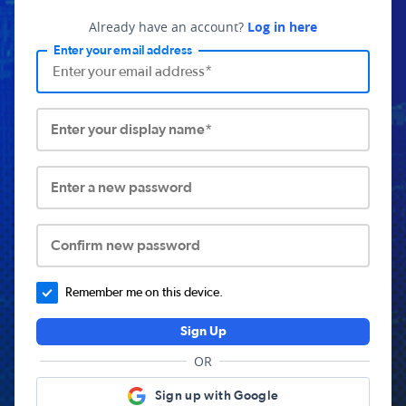
Already have an account?
Log in here
Enter your email address
Enter your display name*
Enter a new password
Confirm new password
Remember me on this device.
Sign Up
OR
Sign up with Google