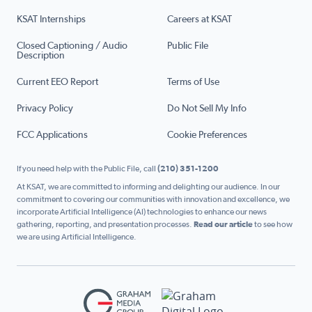
KSAT Internships
Careers at KSAT
Closed Captioning / Audio
Public File
Description
Current EEO Report
Terms of Use
Privacy Policy
Do Not Sell My Info
FCC Applications
Cookie Preferences
If you need help with the Public File, call
(210) 351-1200
At KSAT, we are committed to informing and delighting our audience. In our
commitment to covering our communities with innovation and excellence, we
incorporate Artificial Intelligence (AI) technologies to enhance our news
gathering, reporting, and presentation processes.
Read our article
to see how
we are using Artificial Intelligence.