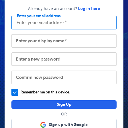
Already have an account?
Log in here
Enter your email address
Enter your display name*
Enter a new password
Confirm new password
Remember me on this device.
Sign Up
OR
Sign up with Google