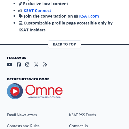
🔓
Exclusive local content
📸
KSAT Connect
🗣️
Join the conversation on 📸
KSAT.com
💻
Customizable profile page accessible only by
KSAT Insiders
BACK TO TOP
FOLLOW US
Visit our YouTube page (opens in a new tab)
Visit our Facebook page (opens in a new tab)
Visit our Instagram page (opens in a new tab)
Visit our X page (opens in a new tab)
Visit our RSS Feed page (opens in a n
GET RESULTS WITH OMNE
Email Newsletters
KSAT RSS Feeds
Contests and Rules
Contact Us