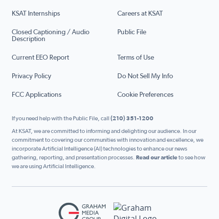
KSAT Internships
Careers at KSAT
Closed Captioning / Audio
Public File
Description
Current EEO Report
Terms of Use
Privacy Policy
Do Not Sell My Info
FCC Applications
Cookie Preferences
If you need help with the Public File, call
(210) 351-1200
At KSAT, we are committed to informing and delighting our audience. In our
commitment to covering our communities with innovation and excellence, we
incorporate Artificial Intelligence (AI) technologies to enhance our news
gathering, reporting, and presentation processes.
Read our article
to see how
we are using Artificial Intelligence.