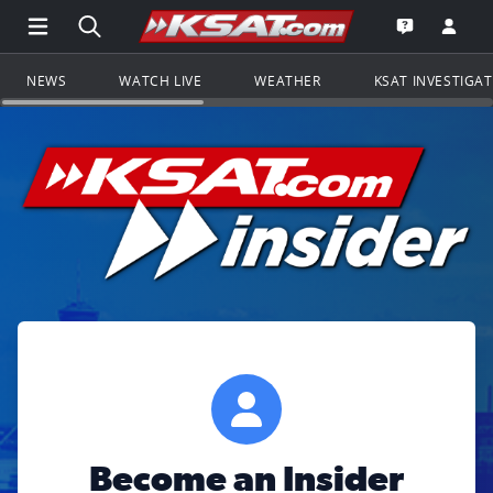
Open Main Menu Navigation
Search all of KSAT.com
Go to th
Open the KS
NEWS
WATCH LIVE
WEATHER
KSAT INVESTIGA
Become an Insider