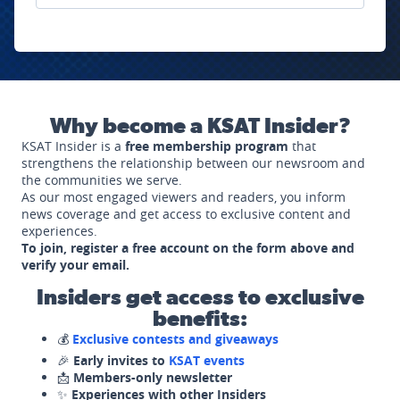
Why become a KSAT Insider?
KSAT Insider is a
free membership program
that
strengthens the relationship between our newsroom and
the communities we serve.
As our most engaged viewers and readers, you inform
news coverage and get access to exclusive content and
experiences.
To join, register a free account on the form above and
verify your email.
Insiders get access to exclusive
benefits:
💰
Exclusive contests and giveaways
🎉
Early invites to
KSAT events
📩
Members-only newsletter
✨
Experiences with other Insiders