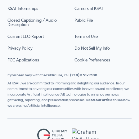
KSAT Internships
Careers at KSAT
Closed Captioning / Audio
Public File
Description
Current EEO Report
Terms of Use
Privacy Policy
Do Not Sell My Info
FCC Applications
Cookie Preferences
If you need help with the Public File, call
(210) 351-1200
At KSAT, we are committed to informing and delighting our audience. In our
commitment to covering our communities with innovation and excellence, we
incorporate Artificial Intelligence (AI) technologies to enhance our news
gathering, reporting, and presentation processes.
Read our article
to see how
we are using Artificial Intelligence.