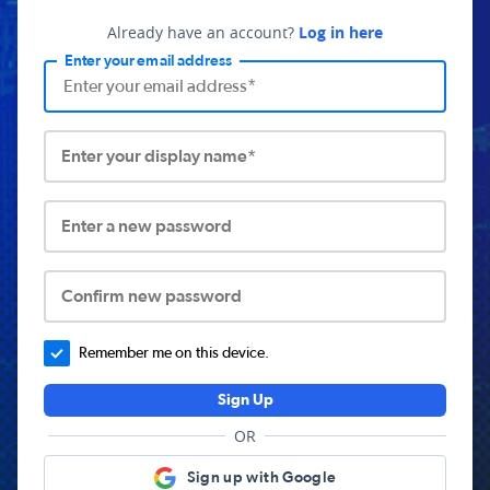
Already have an account?
Log in here
Enter your email address
Enter your display name*
Enter a new password
Confirm new password
Remember me on this device.
Sign Up
OR
Sign up with Google