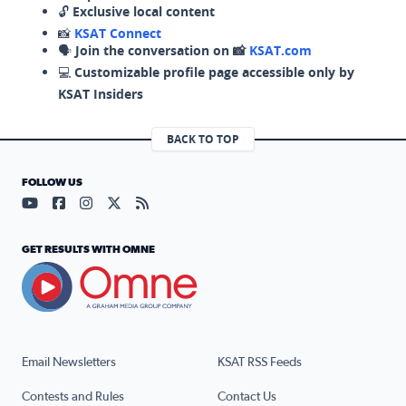
🔓
Exclusive local content
📸
KSAT Connect
🗣️
Join the conversation on 📸
KSAT.com
💻
Customizable profile page accessible only by
KSAT Insiders
BACK TO TOP
FOLLOW US
Visit our YouTube page (opens in a new tab)
Visit our Facebook page (opens in a new tab)
Visit our Instagram page (opens in a new tab)
Visit our X page (opens in a new tab)
Visit our RSS Feed page (opens in a n
GET RESULTS WITH OMNE
Email Newsletters
KSAT RSS Feeds
Contests and Rules
Contact Us