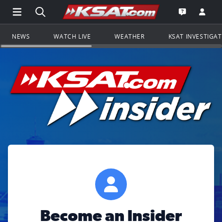
Open Main Menu Navigation
Search all of KSAT.com
Go to th
Open the KS
NEWS
WATCH LIVE
WEATHER
KSAT INVESTIGA
Become an Insider