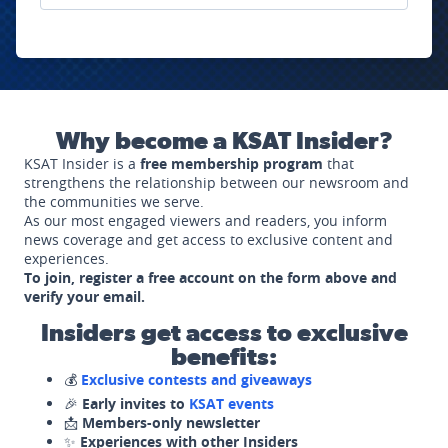
Why become a KSAT Insider?
KSAT Insider is a
free membership program
that
strengthens the relationship between our newsroom and
the communities we serve.
As our most engaged viewers and readers, you inform
news coverage and get access to exclusive content and
experiences.
To join, register a free account on the form above and
verify your email.
Insiders get access to exclusive
benefits:
💰
Exclusive contests and giveaways
🎉
Early invites to
KSAT events
📩
Members-only newsletter
✨
Experiences with other Insiders