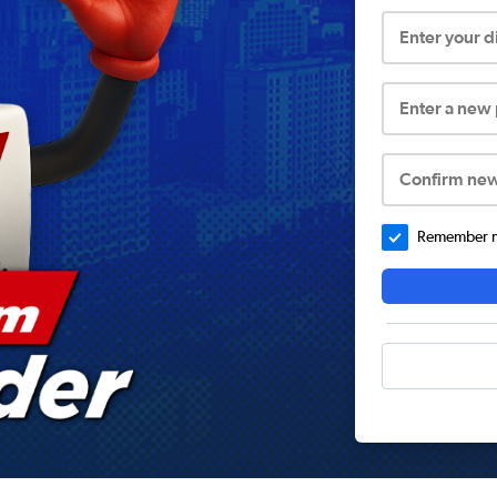
Enter your 
Enter a new
Confirm ne
Remember me