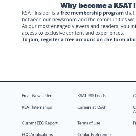
Why become a KSAT I
KSAT Insider is a
free membership program
that 
between our newsroom and the communities we 
As our most engaged viewers and readers, you i
access to exclusive content and experiences.
To join, register a free account on the form ab
Email Newsletters
KSAT RSS Feeds
C
KSAT Internships
Careers at KSAT
C
A
Current EEO Report
Terms of Use
P
FCC Applications
Cookie Preferences