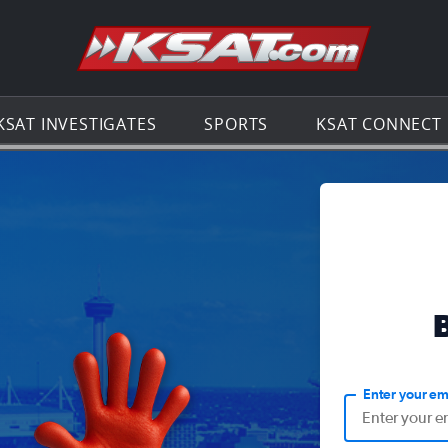
Go to th
KSAT INVESTIGATES
SPORTS
KSAT CONNECT
Enter your em