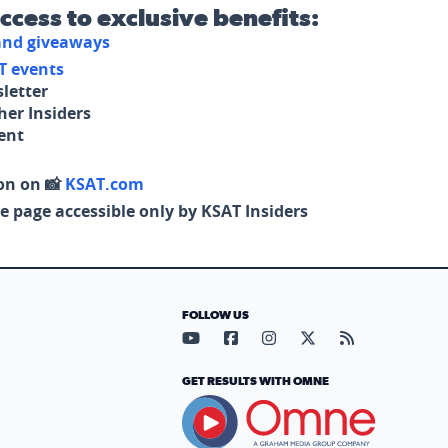
access to exclusive benefits:
 and giveaways
T events
letter
her Insiders
tent
on on 📸
KSAT.com
e page accessible only by KSAT Insiders
FOLLOW US
Visit our YouTube page (opens in
Visit our Facebook page (op
Visit our Instagram pa
Visit our X page (
Visit our RS
GET RESULTS WITH OMNE