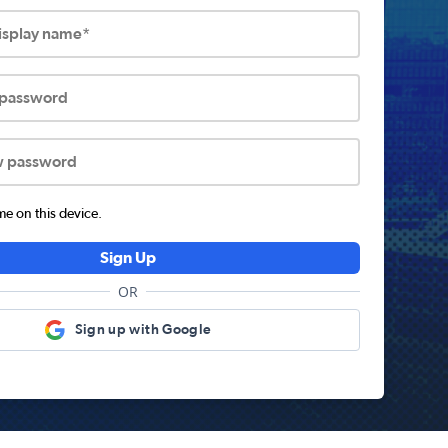
display name*
 password
w password
 on this device.
Sign Up
OR
Sign up with Google