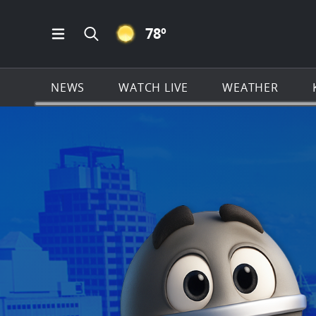
CLEAR ICON
78
º
Open Main Menu Navigation
Search all of KSAT.com
NEWS
WATCH LIVE
WEATHER