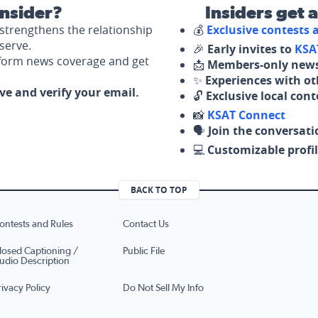
nsider?
Insiders get 
strengthens the relationship
💰
Exclusive contests
serve.
🎉
Early invites to
KSA
nform news coverage and get
📩
Members-only news
✨
Experiences with ot
ove and verify your email.
🔓
Exclusive local con
📸
KSAT Connect
🗣️
Join the conversati
💻
Customizable profil
BACK TO TOP
ontests and Rules
Contact Us
losed Captioning /
Public File
udio Description
rivacy Policy
Do Not Sell My Info