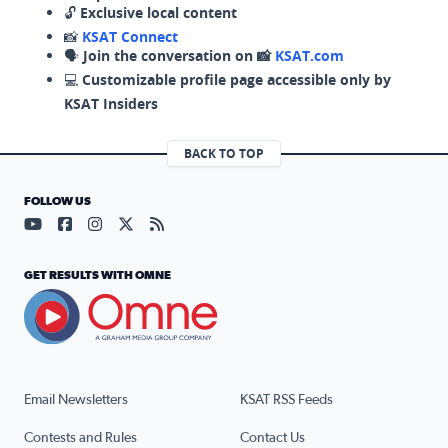
🔓
Exclusive local content
📸
KSAT Connect
🗣️
Join the conversation on 📸
KSAT.com
💻
Customizable profile page accessible only by
KSAT Insiders
BACK TO TOP
FOLLOW US
Visit our YouTube page (opens in a new tab)
Visit our Facebook page (opens in a new tab)
Visit our Instagram page (opens in a new tab)
Visit our X page (opens in a new tab)
Visit our RSS Feed page (opens in a n
GET RESULTS WITH OMNE
Email Newsletters
KSAT RSS Feeds
Contests and Rules
Contact Us