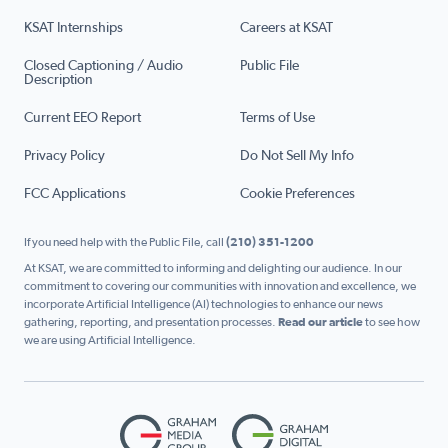
KSAT Internships
Careers at KSAT
Closed Captioning / Audio
Public File
Description
Current EEO Report
Terms of Use
Privacy Policy
Do Not Sell My Info
FCC Applications
Cookie Preferences
If you need help with the Public File, call
(210) 351-1200
At KSAT, we are committed to informing and delighting our audience. In our
commitment to covering our communities with innovation and excellence, we
incorporate Artificial Intelligence (AI) technologies to enhance our news
gathering, reporting, and presentation processes.
Read our article
to see how
we are using Artificial Intelligence.