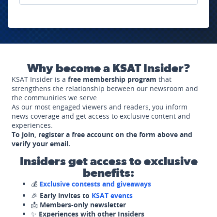
Why become a KSAT Insider?
KSAT Insider is a
free membership program
that
strengthens the relationship between our newsroom and
the communities we serve.
As our most engaged viewers and readers, you inform
news coverage and get access to exclusive content and
experiences.
To join, register a free account on the form above and
verify your email.
Insiders get access to exclusive
benefits:
💰
Exclusive contests and giveaways
🎉
Early invites to
KSAT events
📩
Members-only newsletter
✨
Experiences with other Insiders