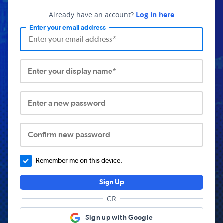
Already have an account?
Log in here
Enter your email address
Enter your display name*
Enter a new password
Confirm new password
Remember me on this device.
Sign Up
OR
Sign up with Google