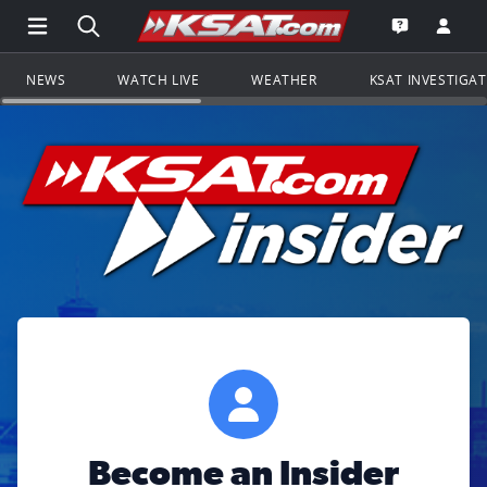
Open Main Menu Navigation
Search all of KSAT.com
Go to th
Open the KS
NEWS
WATCH LIVE
WEATHER
KSAT INVESTIGA
Become an Insider