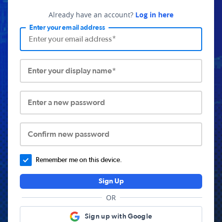
Already have an account?
Log in here
Enter your email address
Enter your display name*
Enter a new password
Confirm new password
Remember me on this device.
Sign Up
OR
Sign up with Google