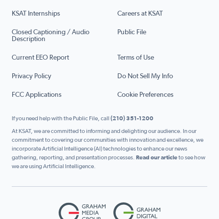
KSAT Internships
Careers at KSAT
Closed Captioning / Audio
Public File
Description
Current EEO Report
Terms of Use
Privacy Policy
Do Not Sell My Info
FCC Applications
Cookie Preferences
If you need help with the Public File, call
(210) 351-1200
At KSAT, we are committed to informing and delighting our audience. In our
commitment to covering our communities with innovation and excellence, we
incorporate Artificial Intelligence (AI) technologies to enhance our news
gathering, reporting, and presentation processes.
Read our article
to see how
we are using Artificial Intelligence.