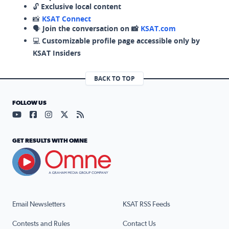
🔓
Exclusive local content
📸
KSAT Connect
🗣️
Join the conversation on 📸
KSAT.com
💻
Customizable profile page accessible only by
KSAT Insiders
BACK TO TOP
FOLLOW US
Visit our YouTube page (opens in a new tab)
Visit our Facebook page (opens in a new tab)
Visit our Instagram page (opens in a new tab)
Visit our X page (opens in a new tab)
Visit our RSS Feed page (opens in a n
GET RESULTS WITH OMNE
Email Newsletters
KSAT RSS Feeds
Contests and Rules
Contact Us