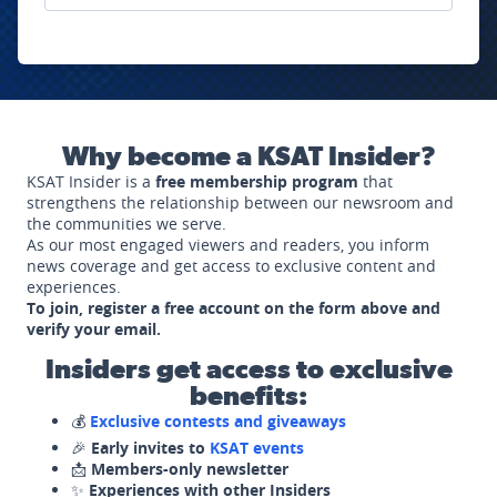
Why become a KSAT Insider?
KSAT Insider is a
free membership program
that
strengthens the relationship between our newsroom and
the communities we serve.
As our most engaged viewers and readers, you inform
news coverage and get access to exclusive content and
experiences.
To join, register a free account on the form above and
verify your email.
Insiders get access to exclusive
benefits:
💰
Exclusive contests and giveaways
🎉
Early invites to
KSAT events
📩
Members-only newsletter
✨
Experiences with other Insiders