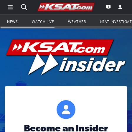
Open Main Menu Navigation
Search all of KSAT.com
Go to th
Open the KS
NEWS
WATCH LIVE
WEATHER
KSAT INVESTIGA
Become an Insider