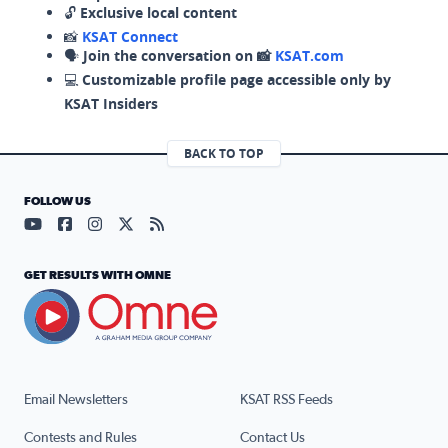
🔓
Exclusive local content
📸
KSAT Connect
🗣️
Join the conversation on 📸
KSAT.com
💻
Customizable profile page accessible only by
KSAT Insiders
BACK TO TOP
FOLLOW US
Visit our YouTube page (opens in a new tab)
Visit our Facebook page (opens in a new tab)
Visit our Instagram page (opens in a new tab)
Visit our X page (opens in a new tab)
Visit our RSS Feed page (opens in a n
GET RESULTS WITH OMNE
Email Newsletters
KSAT RSS Feeds
Contests and Rules
Contact Us