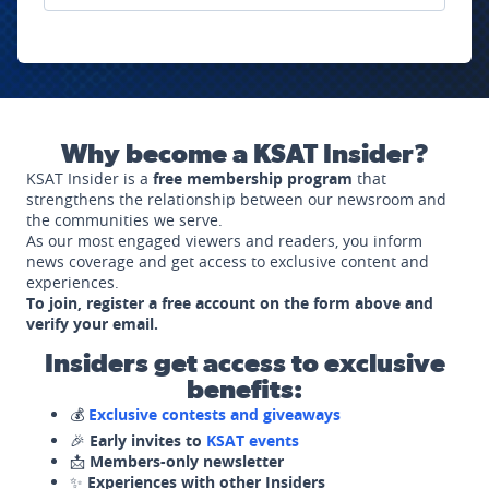
Why become a KSAT Insider?
KSAT Insider is a
free membership program
that
strengthens the relationship between our newsroom and
the communities we serve.
As our most engaged viewers and readers, you inform
news coverage and get access to exclusive content and
experiences.
To join, register a free account on the form above and
verify your email.
Insiders get access to exclusive
benefits:
💰
Exclusive contests and giveaways
🎉
Early invites to
KSAT events
📩
Members-only newsletter
✨
Experiences with other Insiders