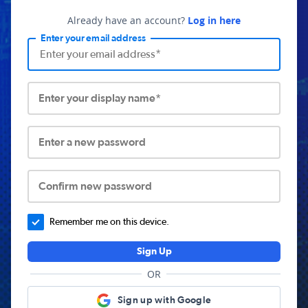
Already have an account?
Log in here
Enter your email address
Enter your display name*
Enter a new password
Confirm new password
Remember me on this device.
Sign Up
OR
Sign up with Google