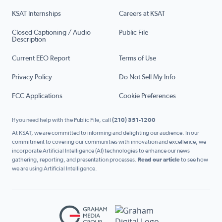
KSAT Internships
Careers at KSAT
Closed Captioning / Audio
Public File
Description
Current EEO Report
Terms of Use
Privacy Policy
Do Not Sell My Info
FCC Applications
Cookie Preferences
If you need help with the Public File, call
(210) 351-1200
At KSAT, we are committed to informing and delighting our audience. In our
commitment to covering our communities with innovation and excellence, we
incorporate Artificial Intelligence (AI) technologies to enhance our news
gathering, reporting, and presentation processes.
Read our article
to see how
we are using Artificial Intelligence.