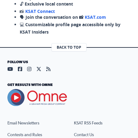
🔓
Exclusive local content
📸
KSAT Connect
🗣️
Join the conversation on 📸
KSAT.com
💻
Customizable profile page accessible only by
KSAT Insiders
BACK TO TOP
FOLLOW US
Visit our YouTube page (opens in a new tab)
Visit our Facebook page (opens in a new tab)
Visit our Instagram page (opens in a new tab)
Visit our X page (opens in a new tab)
Visit our RSS Feed page (opens in a n
GET RESULTS WITH OMNE
Email Newsletters
KSAT RSS Feeds
Contests and Rules
Contact Us