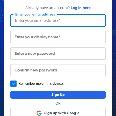
Already have an account?
Log in here
Enter your email address
Enter your display name*
Enter a new password
Confirm new password
Remember me on this device.
Sign Up
OR
Sign up with Google