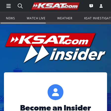
Open Main Menu Navigation
Search all of KSAT.com
Go to th
Open the KS
NEWS
WATCH LIVE
WEATHER
KSAT INVESTIGA
Become an Insider