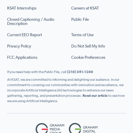
KSAT Internships
Careers at KSAT
Closed Captioning / Audio
Public File
Description
Current EEO Report
Terms of Use
Privacy Policy
Do Not Sell My Info
FCC Applications
Cookie Preferences
If you need help with the Public File, call
(210) 351-1200
At KSAT, we are committed to informing and delighting our audience. In our
commitment to covering our communities with innovation and excellence, we
incorporate Artificial Intelligence (AI) technologies to enhance our news
gathering, reporting, and presentation processes.
Read our article
to see how
we are using Artificial Intelligence.