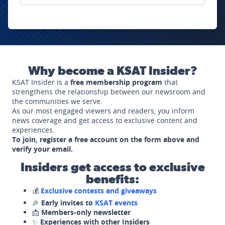
Why become a KSAT Insider?
KSAT Insider is a
free membership program
that
strengthens the relationship between our newsroom and
the communities we serve.
As our most engaged viewers and readers, you inform
news coverage and get access to exclusive content and
experiences.
To join, register a free account on the form above and
verify your email.
Insiders get access to exclusive
benefits:
💰
Exclusive contests and giveaways
🎉
Early invites to
KSAT events
📩
Members-only newsletter
✨
Experiences with other Insiders